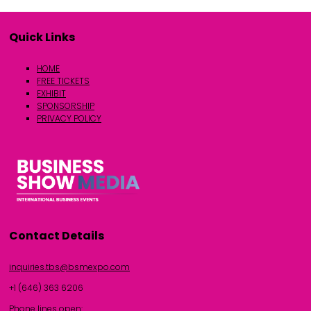
Quick Links
HOME
FREE TICKETS
EXHIBIT
SPONSORSHIP
PRIVACY POLICY
Contact Details
inquiries.tbs@bsmexpo.com
+1 (646) 363 6206
Phone lines open: