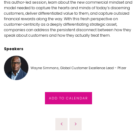
this author-led session, learn about the new commercial mindset and
model needed to capture the hearts and minds of today’s discerning
customers, deliver differentiated value to them, and capture outsized
financial rewards along the way. With this fresh perspective on
customer-centricity as a deeply differentiating strategic asset,
companies can address the persistent disconnect between how they
speak about customers and how they actually treat them.
Speakers
Wayne Simmons, Global Customer Excellence Lead - Pfizer
ADD TO CALENDAR