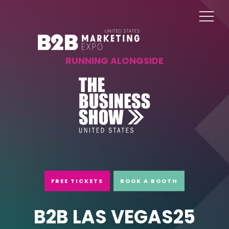
RUNNING ALONGSIDE
FREE TICKETS
BOOK A BOOTH
B2B LAS VEGAS25