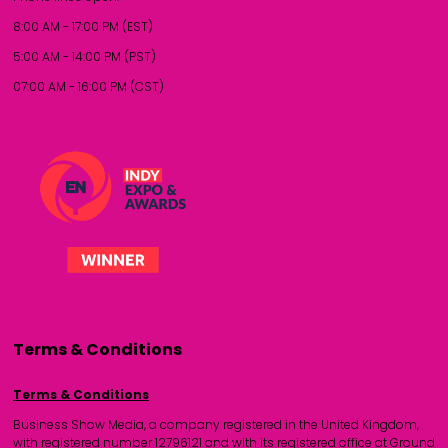
8:00 AM - 17:00 PM (EST)
5:00 AM - 14:00 PM (PST)
07:00 AM - 16:00 PM (CST)
Terms & Conditions
Terms & Conditions
Business Show Media, a company registered in the United Kingdom,
with registered number 12796121 and with its registered office at Ground