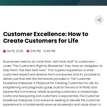
Customer Excellence: How to
Create Customers for Life
Oct 15, 2025
12:15 PM - 12:45 PM
Businesses need to do more than “sell more stuff” to customers―
under “The Customer’s Right to Reverence”, they have an obligation to
help them “live their best lives”. This superior experience is what
customers expect and deserve from companies and it’s possible to
deliver just that with the framework provided in The Customer
Excellence Enterprise: A Playbook for Creating Customers for Life. An
enlightening and pragmatic guide, built for the era of AI Parity and
Experiential Commerce, where acquiring customers is increasingly
costly and reacquiring lost customers is exponential, The Customer
Excellence Enterprise is for everyone seeking to elevate the customer
experience to a fundamental revenue accelerator and value driver. In