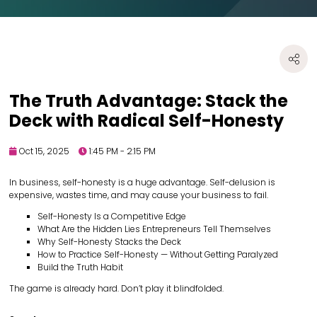
The Truth Advantage: Stack the
Deck with Radical Self-Honesty
Oct 15, 2025
1:45 PM - 2:15 PM
In business, self-honesty is a huge advantage. Self-delusion is
expensive, wastes time, and may cause your business to fail.
Self-Honesty Is a Competitive Edge
What Are the Hidden Lies Entrepreneurs Tell Themselves
Why Self-Honesty Stacks the Deck
How to Practice Self-Honesty — Without Getting Paralyzed
Build the Truth Habit
The game is already hard. Don’t play it blindfolded.