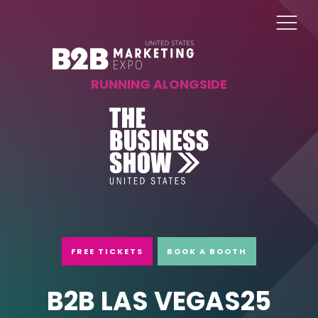
RUNNING ALONGSIDE
FREE TICKETS
BOOK A BOOTH
B2B LAS VEGAS25