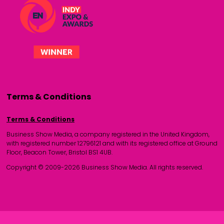
Terms & Conditions
Terms & Conditions
Business Show Media, a company registered in the United Kingdom,
with registered number 12796121 and with its registered office at Ground
Floor, Beacon Tower, Bristol BS1 4UB.
Copyright © 2009-2026 Business Show Media. All rights reserved.