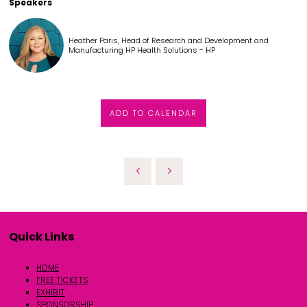
Speakers
Heather Paris, Head of Research and Development and
Manufacturing HP Health Solutions - HP
ADD TO CALENDAR
Quick Links
HOME
FREE TICKETS
EXHIBIT
SPONSORSHIP