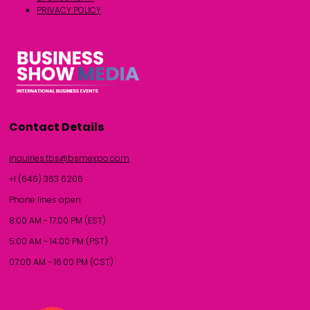
PRIVACY POLICY
Contact Details
inquiries.tbs@bsmexpo.com
+1 (646) 363 6206
Phone lines open:
8:00 AM - 17:00 PM (EST)
5:00 AM - 14:00 PM (PST)
07:00 AM - 16:00 PM (CST)