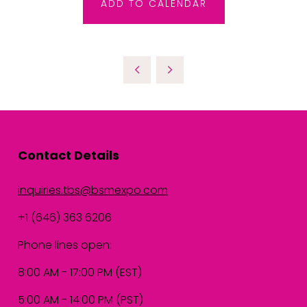
ADD TO CALENDAR
Contact Details
inquiries.tbs@bsmexpo.com
+1 (646) 363 6206
Phone lines open:
8:00 AM - 17:00 PM (EST)
5:00 AM - 14:00 PM (PST)