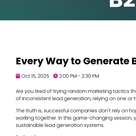
Every Way to Generate B
Oct 15, 2025
2:00 PM - 2:30 PM
Are you tired of trying random marketing tactics t
of inconsistent lead generation, relying on one or
The truth is, successful companies don't rely on 
working together. In this game-changing session, y
sustainable lead generation systems.