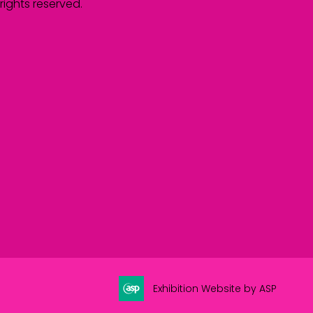
rights reserved.
Exhibition Website by ASP