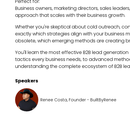
Perfect for:
Business owners, marketing directors, sales leader
approach that scales with their business growth.
Whether you're skeptical about cold outreach, con
exactly which strategies align with your business
obsolete, which emerging methods are creating b
You'll learn the most effective B2B lead generation 
tactics every business needs, to advanced methods 
understanding the complete ecosystem of B2B lead 
Speakers
Renee Costa, Founder - BuiltByRenee