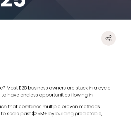
ne? Most B2B business owners are stuck in a cycle
to have endless opportunities flowing in.
roach that combines multiple proven methods
 to scale past $25M+ by building predictable,