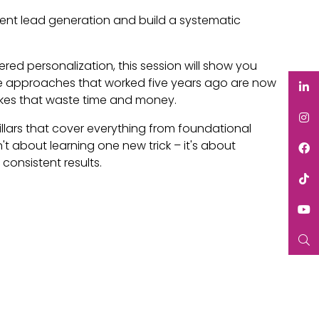
tent lead generation and build a systematic
ed personalization, this session will show you
ome approaches that worked five years ago are now
kes that waste time and money.
pillars that cover everything from foundational
 about learning one new trick – it's about
onsistent results.