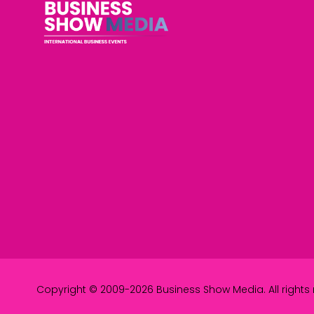
Copyright © 2009-2026 Business Show Media. All rights 