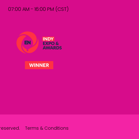
07:00 AM - 16:00 PM (CST)
reserved.
Terms & Conditions