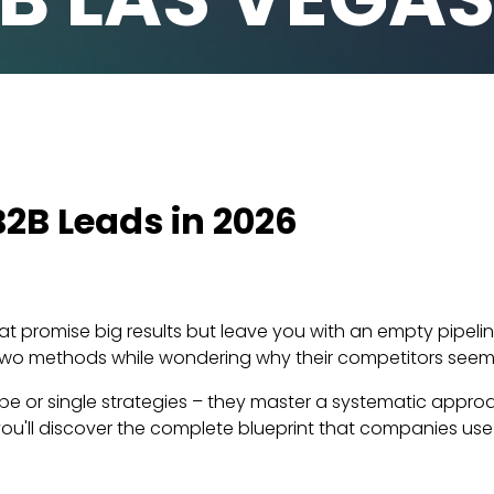
2B Leads in 2026
hat promise big results but leave you with an empty pipeli
 two methods while wondering why their competitors seem 
hope or single strategies – they master a systematic app
ou'll discover the complete blueprint that companies use