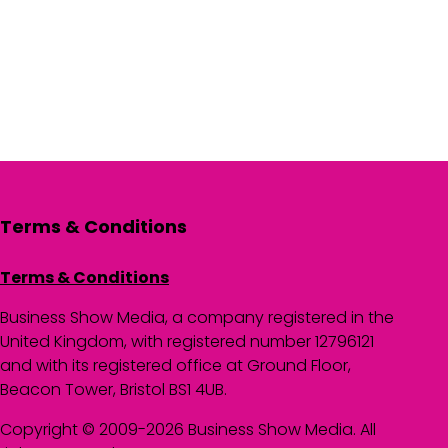
Terms & Conditions
Terms & Conditions
Business Show Media, a company registered in the
United Kingdom, with registered number 12796121
and with its registered office at Ground Floor,
Beacon Tower, Bristol BS1 4UB.
Copyright © 2009-2026 Business Show Media. All