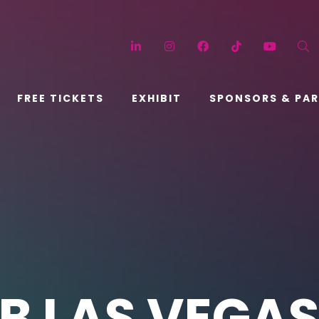
LinkedIn
Instagram
Facebook
TikTok
YouT
FREE TICKETS
EXHIBIT
SPONSORS & PA
B LAS VEGA