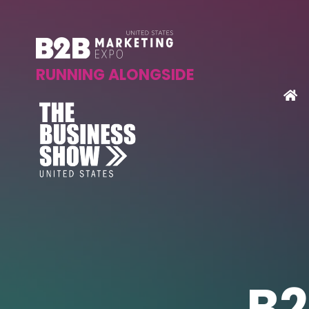
RUNNING ALONGSIDE
B2