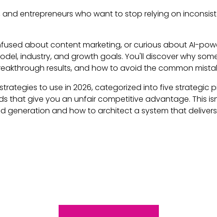
s, and entrepreneurs who want to stop relying on inconsis
fused about content marketing, or curious about AI-power
 model, industry, and growth goals. You'll discover why s
reakthrough results, and how to avoid the common mista
strategies to use in 2026, categorized into five strategic 
that give you an unfair competitive advantage. This isn't
generation and how to architect a system that delivers c