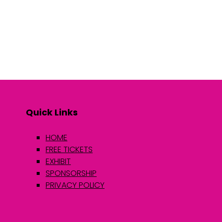
Quick Links
HOME
FREE TICKETS
EXHIBIT
SPONSORSHIP
PRIVACY POLICY