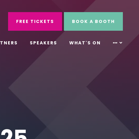
ube
Search
FREE TICKETS
BOOK A BOOTH
RTNERS
SPEAKERS
WHAT'S ON
S25