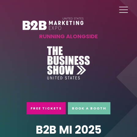
RUNNING ALONGSIDE
FREE TICKETS
BOOK A BOOTH
B2B MI 2025