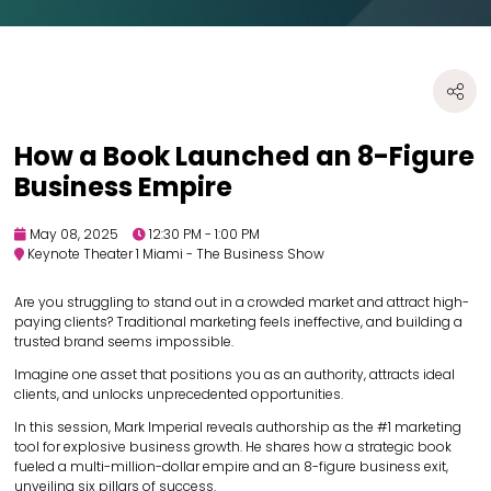
How a Book Launched an 8-Figure
Business Empire
May 08, 2025
12:30 PM - 1:00 PM
Keynote Theater 1 Miami - The Business Show
Are you struggling to stand out in a crowded market and attract high-
paying clients? Traditional marketing feels ineffective, and building a
trusted brand seems impossible.
Imagine one asset that positions you as an authority, attracts ideal
clients, and unlocks unprecedented opportunities.
In this session, Mark Imperial reveals authorship as the #1 marketing
tool for explosive business growth. He shares how a strategic book
fueled a multi-million-dollar empire and an 8-figure business exit,
unveiling six pillars of success.