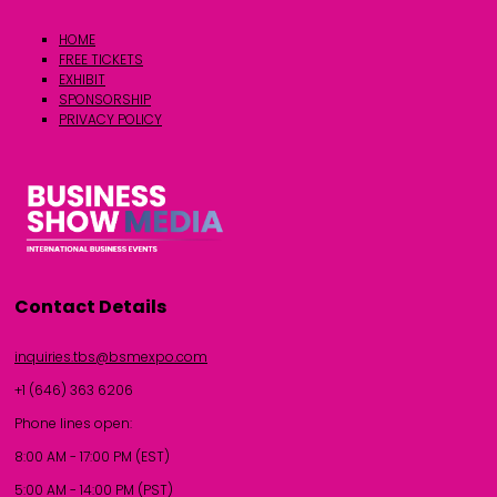
HOME
FREE TICKETS
EXHIBIT
SPONSORSHIP
PRIVACY POLICY
Contact Details
inquiries.tbs@bsmexpo.com
+1 (646) 363 6206
Phone lines open:
8:00 AM - 17:00 PM (EST)
5:00 AM - 14:00 PM (PST)