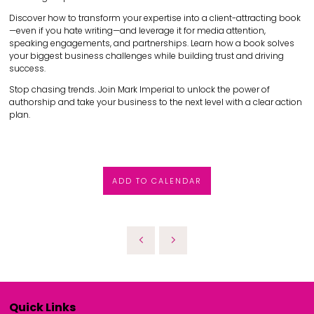
Discover how to transform your expertise into a client-attracting book
—even if you hate writing—and leverage it for media attention,
speaking engagements, and partnerships. Learn how a book solves
your biggest business challenges while building trust and driving
success.
Stop chasing trends. Join Mark Imperial to unlock the power of
authorship and take your business to the next level with a clear action
plan.
ADD TO CALENDAR
Quick Links