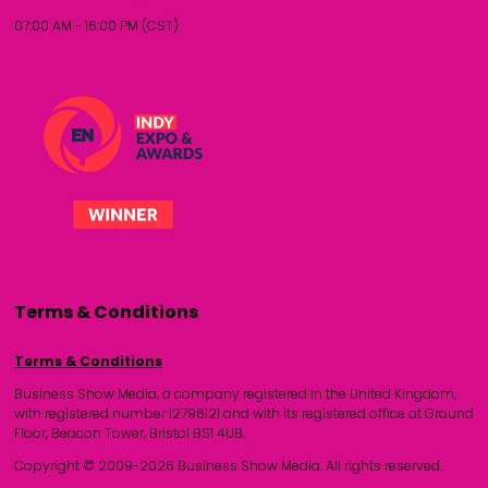
07:00 AM - 16:00 PM (CST)
Terms & Conditions
Terms & Conditions
Business Show Media, a company registered in the United Kingdom,
with registered number 12796121 and with its registered office at Ground
Floor, Beacon Tower, Bristol BS1 4UB.
Copyright © 2009-2026 Business Show Media. All rights reserved.