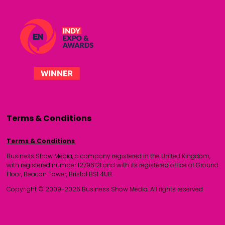
Terms & Conditions
Terms & Conditions
Business Show Media, a company registered in the United Kingdom,
with registered number 12796121 and with its registered office at Ground
Floor, Beacon Tower, Bristol BS1 4UB.
Copyright © 2009-2026 Business Show Media. All rights reserved.