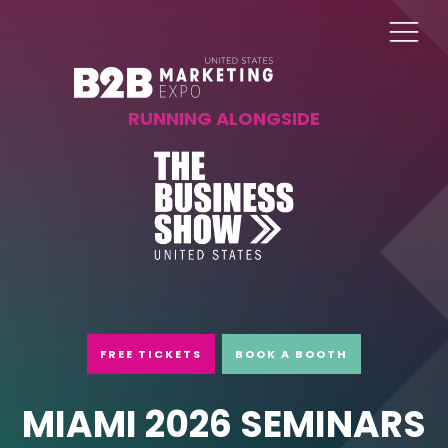
RUNNING ALONGSIDE
FREE TICKETS
BOOK A BOOTH
MIAMI 2026 SEMINARS