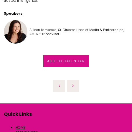
trusted intelligence.
Speakers
Allison Lambroza, Sr. Director, Head of Media & Partnerships,
AMER - Tripadvisor
ADD TO CALENDAR
Quick Links
HOME