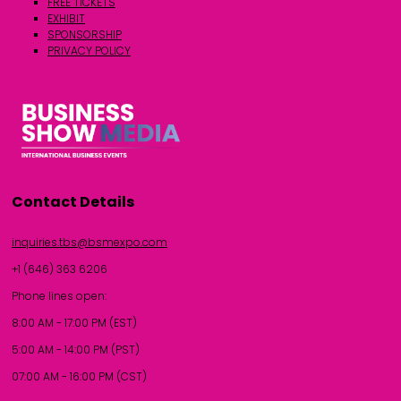
FREE TICKETS
EXHIBIT
SPONSORSHIP
PRIVACY POLICY
Contact Details
inquiries.tbs@bsmexpo.com
+1 (646) 363 6206
Phone lines open:
8:00 AM - 17:00 PM (EST)
5:00 AM - 14:00 PM (PST)
07:00 AM - 16:00 PM (CST)