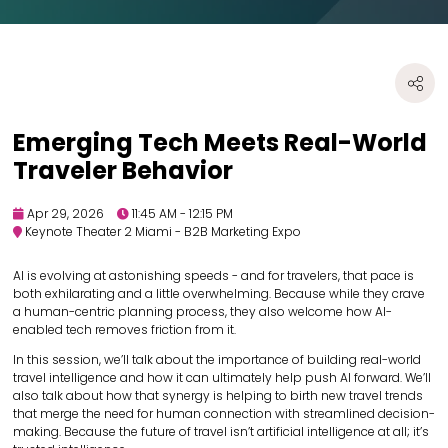
Emerging Tech Meets Real-World
Traveler Behavior
Apr 29, 2026
11:45 AM - 12:15 PM
Keynote Theater 2 Miami - B2B Marketing Expo
AI is evolving at astonishing speeds - and for travelers, that pace is
both exhilarating and a little overwhelming. Because while they crave
a human-centric planning process, they also welcome how AI-
enabled tech removes friction from it.
In this session, we’ll talk about the importance of building real-world
travel intelligence and how it can ultimately help push AI forward. We’ll
also talk about how that synergy is helping to birth new travel trends
that merge the need for human connection with streamlined decision-
making. Because the future of travel isn’t artificial intelligence at all; it’s