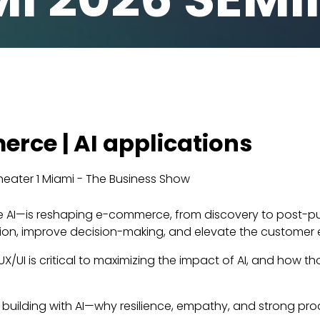
erce | AI applications
eater 1 Miami - The Business Show
e AI—is reshaping e-commerce, from discovery to post-pu
iction, improve decision-making, and elevate the customer 
d UX/UI is critical to maximizing the impact of AI, and how
of building with AI—why resilience, empathy, and strong pr