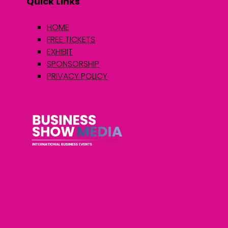
Quick Links
HOME
FREE TICKETS
EXHIBIT
SPONSORSHIP
PRIVACY POLICY