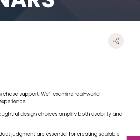
rchase support. We’ll examine real-world
experience.
 thoughtful design choices amplify both usability and
oduct judgment are essential for creating scalable