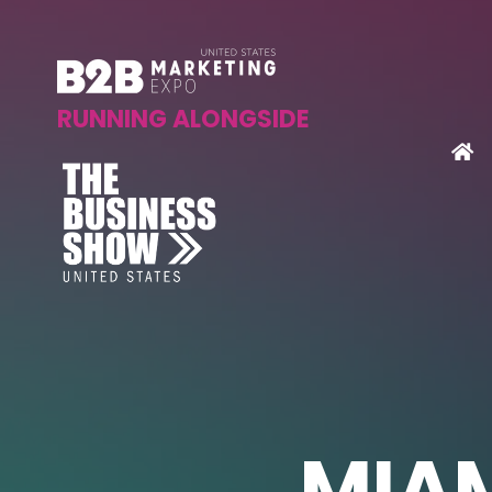
RUNNING ALONGSIDE
MIAM