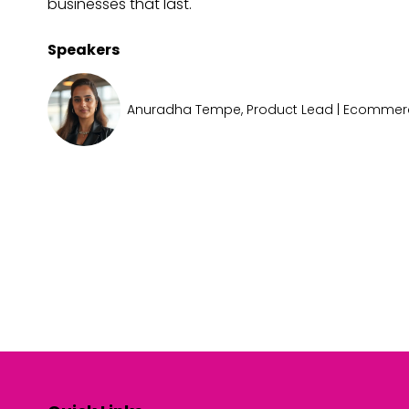
businesses that last.
Speakers
Anuradha Tempe, Product Lead | Ecomme