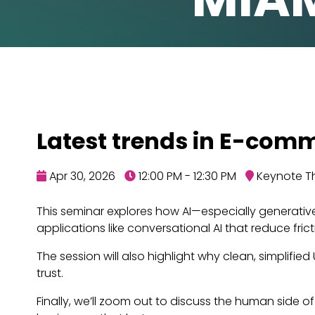
Latest trends in E-comm
Apr 30, 2026
12:00 PM - 12:30 PM
Keynote Th
This seminar explores how AI—especially generativ
applications like conversational AI that reduce fr
The session will also highlight why clean, simplifie
trust.
Finally, we’ll zoom out to discuss the human side 