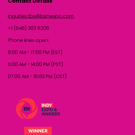
Contact Details
inquiries.tbs@bsmexpo.com
+1 (646) 363 6206
Phone lines open:
8:00 AM - 17:00 PM (EST)
5:00 AM - 14:00 PM (PST)
07:00 AM - 16:00 PM (CST)