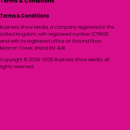
Terms & Conditions
Terms & Conditions
Business Show Media, a company registered in the
United Kingdom, with registered number 12796121
and with its registered office at Ground Floor,
Beacon Tower, Bristol BS1 4UB.
Copyright © 2009-2026 Business Show Media. All
rights reserved.