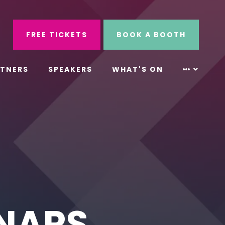
ube
Search
FREE TICKETS
BOOK A BOOTH
RTNERS
SPEAKERS
WHAT'S ON
INARS