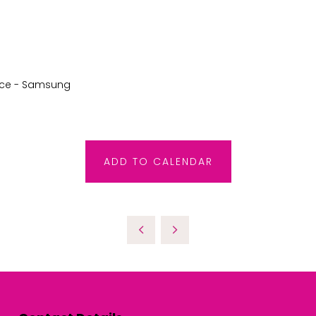
rce - Samsung
ADD TO CALENDAR