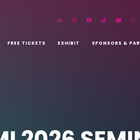
LinkedIn
Instagram
Facebook
TikTok
YouT
FREE TICKETS
EXHIBIT
SPONSORS & PA
I 2026 SEM