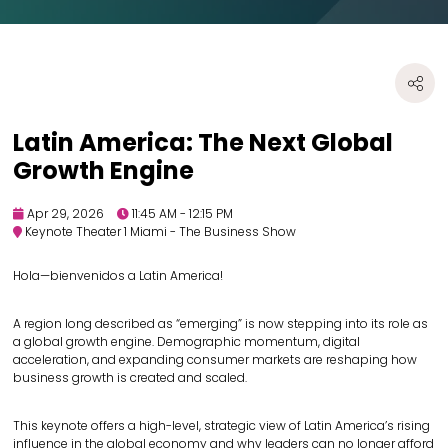
Latin America: The Next Global
Growth Engine
Apr 29, 2026
11:45 AM - 12:15 PM
Keynote Theater 1 Miami - The Business Show
Hola—bienvenidos a Latin America!
A region long described as “emerging” is now stepping into its role as
a global growth engine. Demographic momentum, digital
acceleration, and expanding consumer markets are reshaping how
business growth is created and scaled.
This keynote offers a high-level, strategic view of Latin America’s rising
influence in the global economy and why leaders can no longer afford