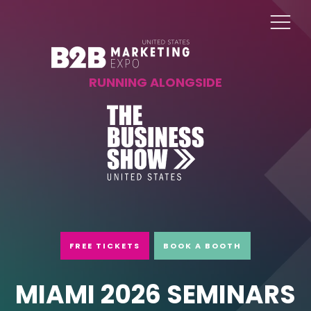
RUNNING ALONGSIDE
FREE TICKETS
BOOK A BOOTH
MIAMI 2026 SEMINARS