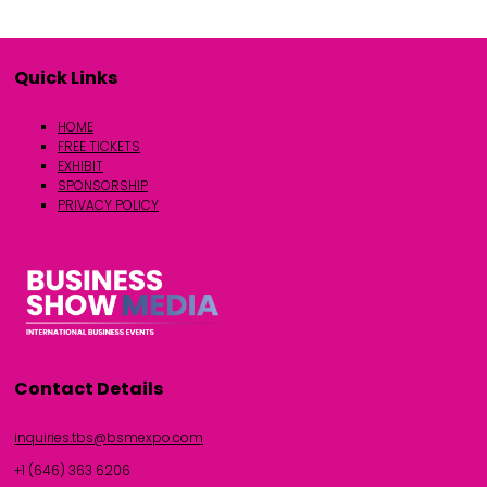
Quick Links
HOME
FREE TICKETS
EXHIBIT
SPONSORSHIP
PRIVACY POLICY
Contact Details
inquiries.tbs@bsmexpo.com
+1 (646) 363 6206