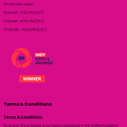
Phone lines open:
8:00 AM - 17:00 PM (EST)
5:00 AM - 14:00 PM (PST)
07:00 AM - 16:00 PM (CST)
Terms & Conditions
Terms & Conditions
Business Show Media, a company registered in the United Kingdom,