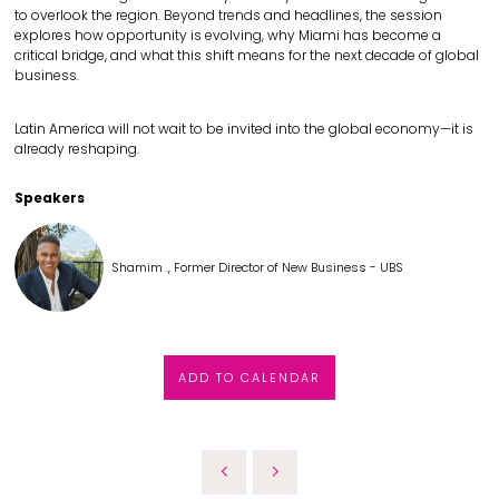
to overlook the region. Beyond trends and headlines, the session
explores how opportunity is evolving, why Miami has become a
critical bridge, and what this shift means for the next decade of global
business.
Latin America will not wait to be invited into the global economy—it is
already reshaping.
Speakers
Shamim ., Former Director of New Business - UBS
ADD TO CALENDAR