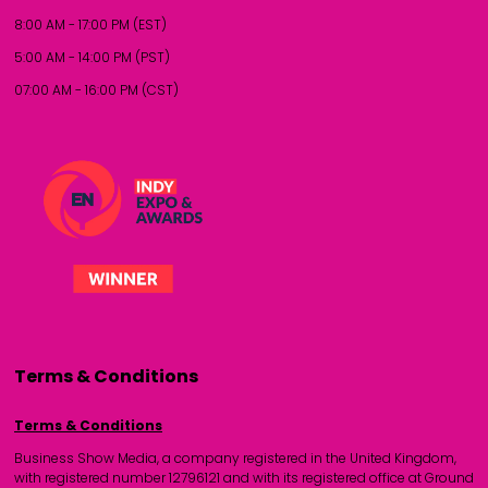
8:00 AM - 17:00 PM (EST)
5:00 AM - 14:00 PM (PST)
07:00 AM - 16:00 PM (CST)
Terms & Conditions
Terms & Conditions
Business Show Media, a company registered in the United Kingdom,
with registered number 12796121 and with its registered office at Ground