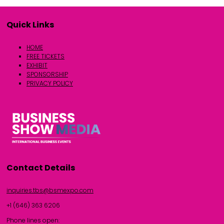
Quick Links
HOME
FREE TICKETS
EXHIBIT
SPONSORSHIP
PRIVACY POLICY
Contact Details
inquiries.tbs@bsmexpo.com
+1 (646) 363 6206
Phone lines open: