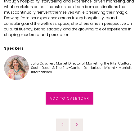
through hospitality, storytelling, and experience-driven marketing, and
what marketers across industries can learn from destinations that
must continually reinvent themselves while preserving their magic.
Drawing from her experience across luxury hospitality, brand
consulting, and the wellness space, she offers a fresh perspective on
cultural fluency, brand strategy, and the growing role of experience in
shaping modern brand perception.
Speakers
Julia Cavalieri, Market Director of Marketing The Ritz-Carlton,
South Beach & The Ritz-Carlton Bal Harbour, Miami - Marriott
International
ADD TO CALENDAR