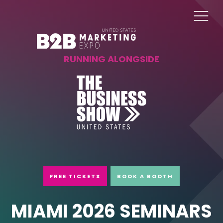
RUNNING ALONGSIDE
FREE TICKETS
BOOK A BOOTH
MIAMI 2026 SEMINARS