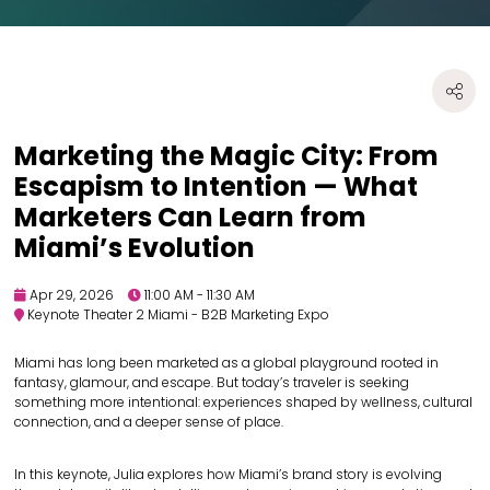
Marketing the Magic City: From
Escapism to Intention — What
Marketers Can Learn from
Miami’s Evolution
Apr 29, 2026
11:00 AM - 11:30 AM
Keynote Theater 2 Miami - B2B Marketing Expo
Miami has long been marketed as a global playground rooted in
fantasy, glamour, and escape. But today’s traveler is seeking
something more intentional: experiences shaped by wellness, cultural
connection, and a deeper sense of place.
In this keynote, Julia explores how Miami’s brand story is evolving