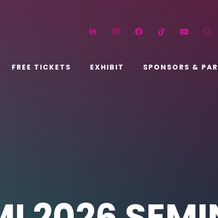
LinkedIn
Instagram
Facebook
TikTok
YouT
FREE TICKETS
EXHIBIT
SPONSORS & PA
I 2026 SEM