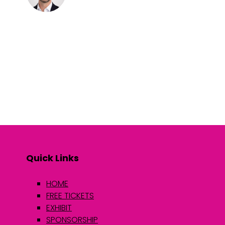
Quick Links
HOME
FREE TICKETS
EXHIBIT
SPONSORSHIP