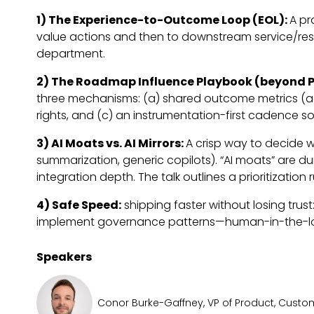
1) The Experience-to-Outcome Loop (EOL):
A pr
value actions and then to downstream service/reso
department.
2) The Roadmap Influence Playbook (beyond P
three mechanisms: (a) shared outcome metrics (acti
rights, and (c) an instrumentation-first cadence 
3) AI Moats vs. AI Mirrors:
A crisp way to decide w
summarization, generic copilots). “AI moats” are 
integration depth. The talk outlines a prioritizatio
4) Safe Speed:
shipping faster without losing trus
implement governance patterns—human-in-the-loop 
Speakers
Conor Burke-Gaffney, VP of Product, Custom