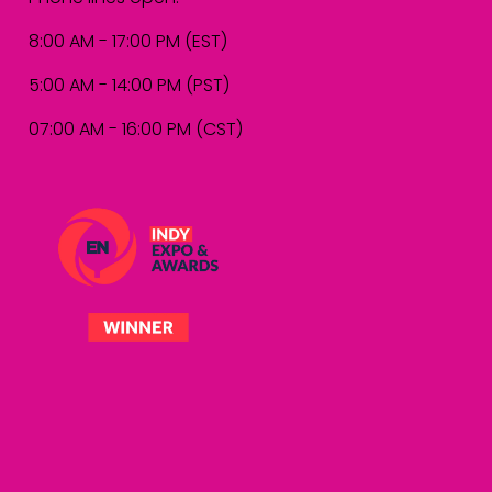
8:00 AM - 17:00 PM (EST)
5:00 AM - 14:00 PM (PST)
07:00 AM - 16:00 PM (CST)