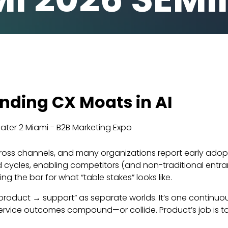
nding CX Moats in AI
ter 2 Miami - B2B Marketing Expo
oss channels, and many organizations report early adoption
ld cycles, enabling competitors (and non-traditional entr
 the bar for what “table stakes” looks like.
 product → support” as separate worlds. It’s one continu
service outcomes compound—or collide. Product’s job is t