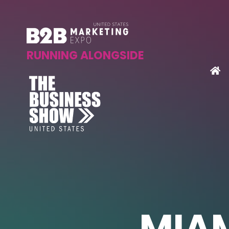
RUNNING ALONGSIDE
MIAM