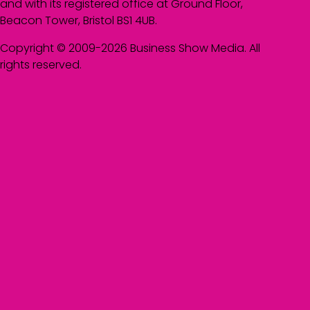
and with its registered office at Ground Floor,
Beacon Tower, Bristol BS1 4UB.
Copyright © 2009-2026 Business Show Media. All
rights reserved.