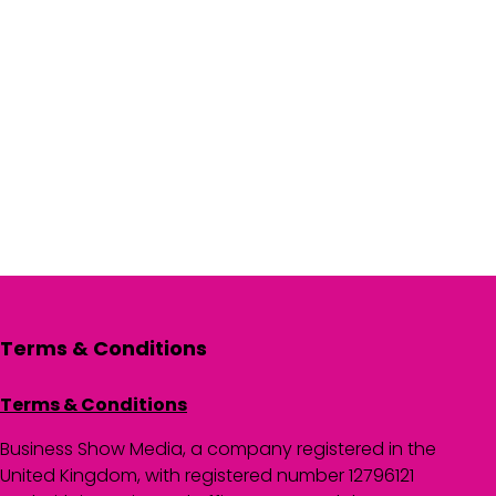
Terms & Conditions
Terms & Conditions
Business Show Media, a company registered in the
United Kingdom, with registered number 12796121