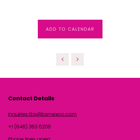
ADD TO CALENDAR
Contact Details
inquiries.tbs@bsmexpo.com
+1 (646) 363 6206
Phone lines open: