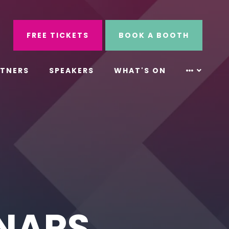
ube
Search
FREE TICKETS
BOOK A BOOTH
RTNERS
SPEAKERS
WHAT'S ON
INARS