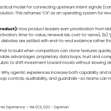
actical model for connecting upstream intent signals (ca
lution. This reframes “CX” as an operating system for re
roduct):
How product leaders earn prioritization from Mar
vation, time-to-value, renewal risk, cost-to-serve), (b)
so debates are settled with end-to-end evidence rather t
hat to build when competitors can clone features quickly.
durable advantages: proprietary data loops, trust and co
n rubric to shift investment toward moats without slowing de
t: Why agentic experiences increase both capability and ri
controls, auditability, and guardrails—so teams can mo
er Experience — NA ECS, D2C - Experian