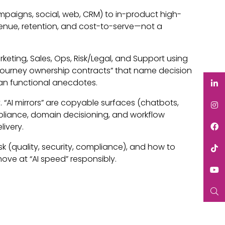
mpaigns, social, web, CRM) to in-product high-
venue, retention, and cost-to-serve—not a
keting, Sales, Ops, Risk/Legal, and Support using
 “journey ownership contracts” that name decision
han functional anecdotes.
 “AI mirrors” are copyable surfaces (chatbots,
mpliance, domain decisioning, and workflow
livery.
sk (quality, security, compliance), and how to
ve at “AI speed” responsibly.