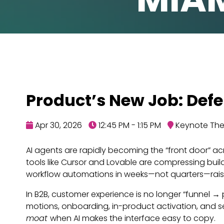
Product’s New Job: Defe
Apr 30, 2026
12:45 PM - 1:15 PM
Keynote Thea
AI agents are rapidly becoming the “front door” acr
tools like Cursor and Lovable are compressing bui
workflow automations in weeks—not quarters—raising
In B2B, customer experience is no longer “funnel →
motions, onboarding, in-product activation, and 
moat
when AI makes the interface easy to copy.