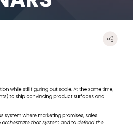
 while still figuring out scale. At the same time,
ants) to ship convincing product surfaces and
ous system where marketing promises, sales
o
orchestrate that system
and to
defend the