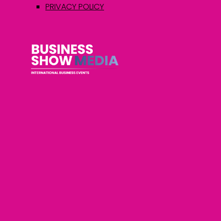
PRIVACY POLICY