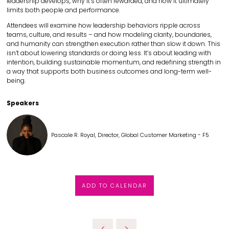
leadership develops, why it’s often rewarded, and how it ultimately
limits both people and performance.
Attendees will examine how leadership behaviors ripple across
teams, culture, and results – and how modeling clarity, boundaries,
and humanity can strengthen execution rather than slow it down. This
isn’t about lowering standards or doing less. It’s about leading with
intention, building sustainable momentum, and redefining strength in
a way that supports both business outcomes and long-term well-
being.
Speakers
Pascale R. Royal, Director, Global Customer Marketing - F5
ADD TO CALENDAR