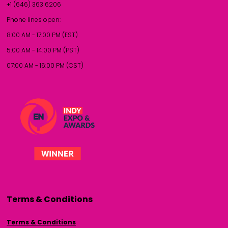
+1 (646) 363 6206
Phone lines open:
8:00 AM - 17:00 PM (EST)
5:00 AM - 14:00 PM (PST)
07:00 AM - 16:00 PM (CST)
Terms & Conditions
Terms & Conditions