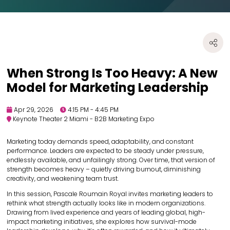
When Strong Is Too Heavy: A New
Model for Marketing Leadership
Apr 29, 2026
4:15 PM - 4:45 PM
Keynote Theater 2 Miami - B2B Marketing Expo
Marketing today demands speed, adaptability, and constant
performance. Leaders are expected to be steady under pressure,
endlessly available, and unfailingly strong. Over time, that version of
strength becomes heavy – quietly driving burnout, diminishing
creativity, and weakening team trust.
In this session, Pascale Roumain Royal invites marketing leaders to
rethink what strength actually looks like in modern organizations.
Drawing from lived experience and years of leading global, high-
impact marketing initiatives, she explores how survival-mode