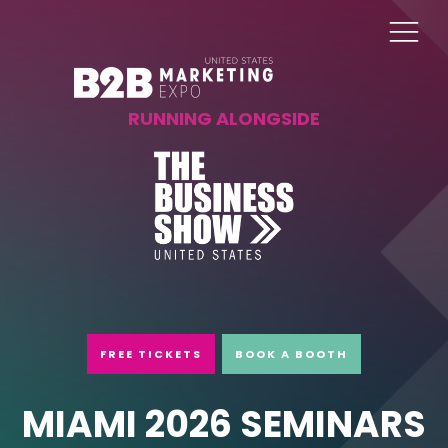
RUNNING ALONGSIDE
FREE TICKETS
BOOK A BOOTH
MIAMI 2026 SEMINARS