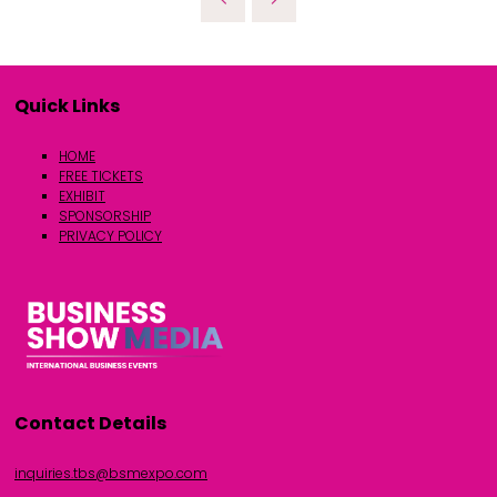
Quick Links
HOME
FREE TICKETS
EXHIBIT
SPONSORSHIP
PRIVACY POLICY
Contact Details
inquiries.tbs@bsmexpo.com