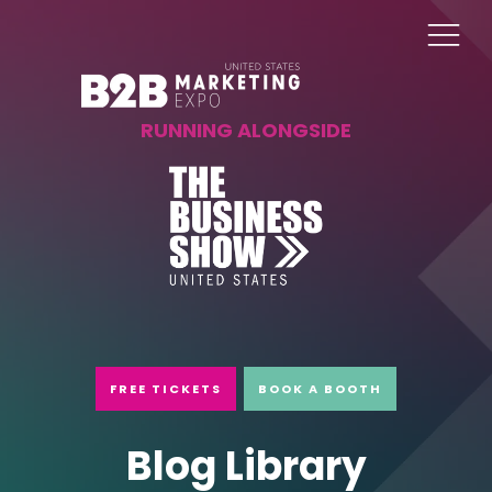
RUNNING ALONGSIDE
FREE TICKETS
BOOK A BOOTH
Blog Library