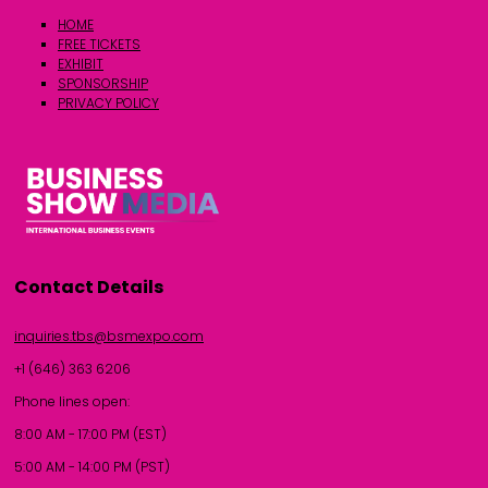
HOME
FREE TICKETS
EXHIBIT
SPONSORSHIP
PRIVACY POLICY
Contact Details
inquiries.tbs@bsmexpo.com
+1 (646) 363 6206
Phone lines open:
8:00 AM - 17:00 PM (EST)
5:00 AM - 14:00 PM (PST)