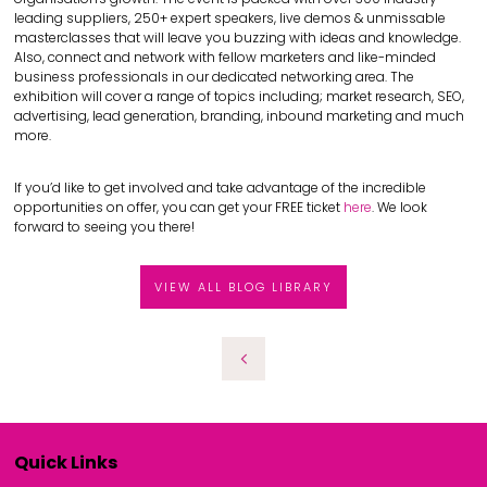
leading suppliers, 250+ expert speakers, live demos & unmissable
masterclasses that will leave you buzzing with ideas and knowledge.
Also, connect and network with fellow marketers and like-minded
business professionals in our dedicated networking area. The
exhibition will cover a range of topics including; market research, SEO,
advertising, lead generation, branding, inbound marketing and much
more.
If you’d like to get involved and take advantage of the incredible
opportunities on offer, you can get your FREE ticket
here
. We look
forward to seeing you there!
VIEW ALL BLOG LIBRARY
Quick Links