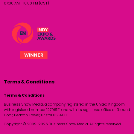
07:00 AM - 16:00 PM (CST)
Terms & Conditions
Terms & Conditions
Business Show Media, a company registered in the United Kingdom,
with registered number 12796121 and with its registered office at Ground
Floor, Beacon Tower, Bristol BS1 4UB.
Copyright © 2009-2026 Business Show Media. All rights reserved.