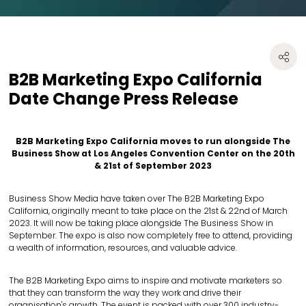
B2B Marketing Expo California
Date Change Press Release
B2B Marketing Expo California moves to run alongside The
Business Show at Los Angeles Convention Center on the 20th
& 21st of September 2023
Business Show Media have taken over The B2B Marketing Expo
California, originally meant to take place on the 21st & 22nd of March
2023. It will now be taking place alongside The Business Show in
September. The expo is also now completely free to attend, providing
a wealth of information, resources, and valuable advice.
The B2B Marketing Expo aims to inspire and motivate marketers so
that they can transform the way they work and drive their
organisation's growth. The event is packed with over 300 industry-