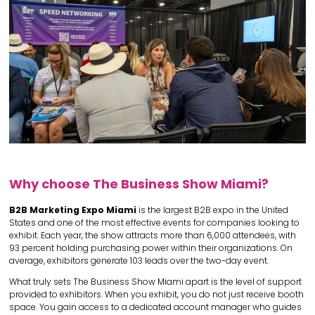
Why choose The Business Show Miami?
B2B Marketing Expo Miami
is the largest B2B expo in the United
States and one of the most effective events for companies looking to
exhibit. Each year, the show attracts more than 6,000 attendees, with
93 percent holding purchasing power within their organizations. On
average, exhibitors generate 103 leads over the two-day event.
What truly sets The Business Show Miami apart is the level of support
provided to exhibitors. When you exhibit, you do not just receive booth
space. You gain access to a dedicated account manager who guides