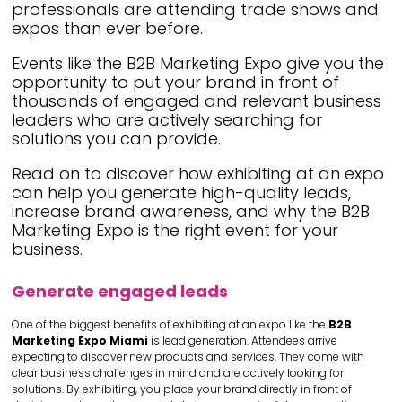
professionals are attending trade shows and
expos than ever before.
Events like the B2B Marketing Expo give you the
opportunity to put your brand in front of
thousands of engaged and relevant business
leaders who are actively searching for
solutions you can provide.
Read on to discover how exhibiting at an expo
can help you generate high-quality leads,
increase brand awareness, and why the B2B
Marketing Expo is the right event for your
business.
Generate engaged leads
One of the biggest benefits of exhibiting at an expo like the
B2B
Marketing Expo Miami
is lead generation. Attendees arrive
expecting to discover new products and services. They come with
clear business challenges in mind and are actively looking for
solutions. By exhibiting, you place your brand directly in front of