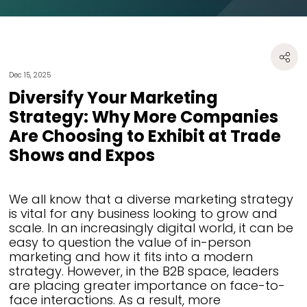
Dec 15, 2025
Diversify Your Marketing
Strategy: Why More Companies
Are Choosing to Exhibit at Trade
Shows and Expos
We all know that a diverse marketing strategy
is vital for any business looking to grow and
scale. In an increasingly digital world, it can be
easy to question the value of in-person
marketing and how it fits into a modern
strategy. However, in the B2B space, leaders
are placing greater importance on face-to-
face interactions. As a result, more