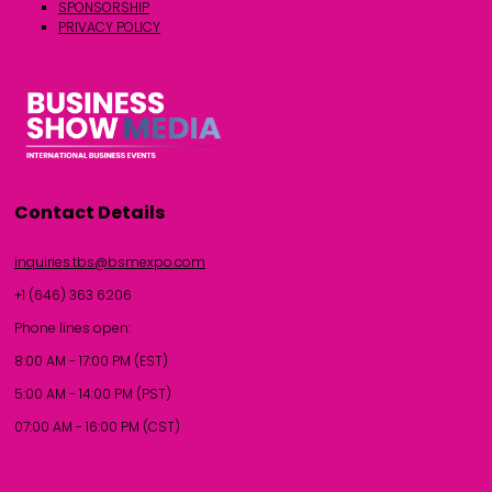
SPONSORSHIP
PRIVACY POLICY
Contact Details
inquiries.tbs@bsmexpo.com
+1 (646) 363 6206
Phone lines open:
8:00 AM - 17:00 PM (EST)
5:00 AM - 14:00 PM (PST)
07:00 AM - 16:00 PM (CST)