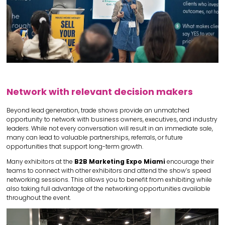
Network with relevant decision makers
Beyond lead generation, trade shows provide an unmatched
opportunity to network with business owners, executives, and industry
leaders. While not every conversation will result in an immediate sale,
many can lead to valuable partnerships, referrals, or future
opportunities that support long-term growth.
Many exhibitors at the
B2B Marketing Expo Miami
encourage their
teams to connect with other exhibitors and attend the show’s speed
networking sessions. This allows you to benefit from exhibiting while
also taking full advantage of the networking opportunities available
throughout the event.