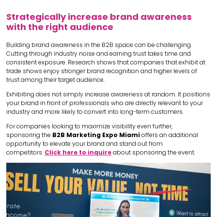
Strategically increase brand awareness
with the right audience
Building brand awareness in the B2B space can be challenging.
Cutting through industry noise and earning trust takes time and
consistent exposure. Research shows that companies that exhibit at
trade shows enjoy stronger brand recognition and higher levels of
trust among their target audience.
Exhibiting does not simply increase awareness at random. It positions
your brand in front of professionals who are directly relevant to your
industry and more likely to convert into long-term customers.
For companies looking to maximize visibility even further,
sponsoring the
B2B Marketing Expo Miami
offers an additional
opportunity to elevate your brand and stand out from
competitors.
Click here to inquire
about sponsoring the event.