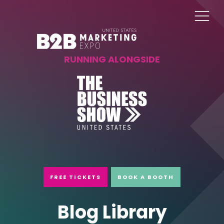
RUNNING ALONGSIDE
FREE TICKETS
BOOK A BOOTH
Blog Library