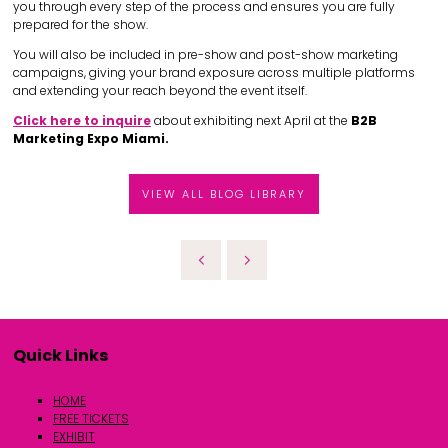
you through every step of the process and ensures you are fully
prepared for the show.
You will also be included in pre-show and post-show marketing
campaigns, giving your brand exposure across multiple platforms
and extending your reach beyond the event itself.
Click here to inquire
about exhibiting next April at the
B2B
Marketing Expo Miami.
VIEW ALL BLOG LIBRARY
Quick Links
HOME
FREE TICKETS
EXHIBIT