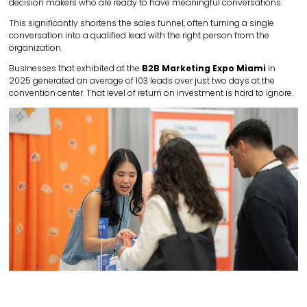
decision makers who are ready to have meaningful conversations.
This significantly shortens the sales funnel, often turning a single
conversation into a qualified lead with the right person from the
organization.
Businesses that exhibited at the
B2B Marketing Expo Miami
in
2025 generated an average of 103 leads over just two days at the
convention center. That level of return on investment is hard to ignore.