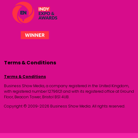
Terms & Conditions
Terms & Conditions
Business Show Media, a company registered in the United Kingdom,
with registered number 12796121 and with its registered office at Ground
Floor, Beacon Tower, Bristol BS1 4UB.
Copyright © 2009-2026 Business Show Media. All rights reserved.