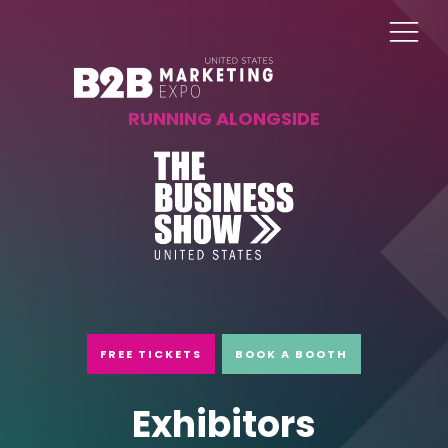
RUNNING ALONGSIDE
FREE TICKETS
BOOK A BOOTH
Exhibitors