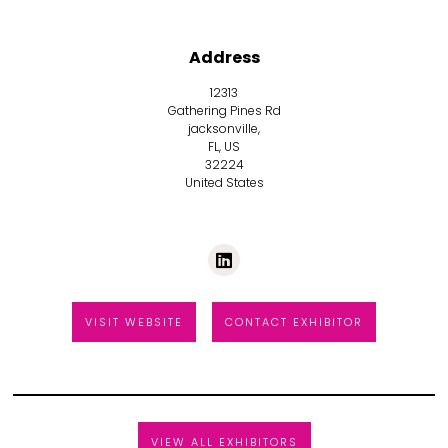
Address
12313
Gathering Pines Rd
jacksonville,
FL, US
32224
United States
VISIT WEBSITE
CONTACT EXHIBITOR
VIEW ALL EXHIBITORS