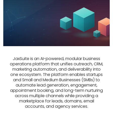
JaxSuite is an AI-powered, modular business
operations platform that unifies outreach, CRM,
marketing automation, and deliverability into
one ecosystem. The platform enables startups
and Small and Medium Businesses (SMBs) to
automate lead generation, engagement,
appointment booking, and long-term nurturing
across multiple channels while providing a
marketplace for leads, domains, email
accounts, and agency services.