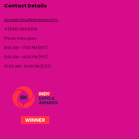
Contact Details
inquiries.tbs@bsmexpo.com
+1 (646) 363 6206
Phone lines open:
8:00 AM - 17:00 PM (EST)
5:00 AM - 14:00 PM (PST)
07:00 AM - 16:00 PM (CST)