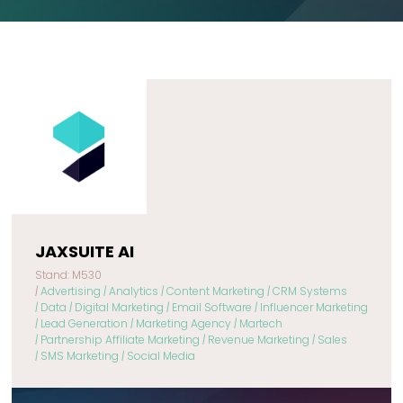
JAXSUITE AI
Stand: M530
|
Advertising
|
Analytics
|
Content Marketing
|
CRM Systems
|
Data
|
Digital Marketing
|
Email Software
|
Influencer Marketing
|
Lead Generation
|
Marketing Agency
|
Martech
|
Partnership Affiliate Marketing
|
Revenue Marketing
|
Sales
|
SMS Marketing
|
Social Media