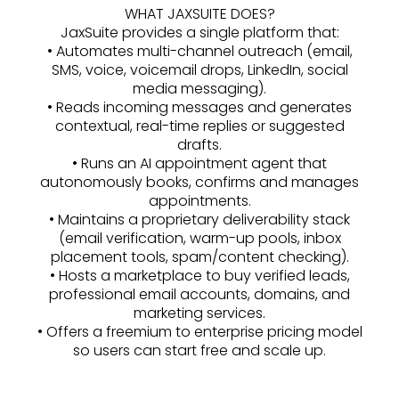
WHAT JAXSUITE DOES?
JaxSuite provides a single platform that:
• Automates multi-channel outreach (email,
SMS, voice, voicemail drops, LinkedIn, social
media messaging).
• Reads incoming messages and generates
contextual, real-time replies or suggested
drafts.
• Runs an AI appointment agent that
autonomously books, confirms and manages
appointments.
• Maintains a proprietary deliverability stack
(email verification, warm-up pools, inbox
placement tools, spam/content checking).
• Hosts a marketplace to buy verified leads,
professional email accounts, domains, and
marketing services.
• Offers a freemium to enterprise pricing model
so users can start free and scale up.