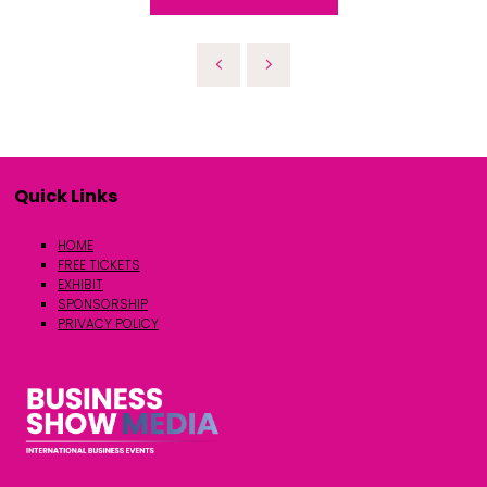
Quick Links
HOME
FREE TICKETS
EXHIBIT
SPONSORSHIP
PRIVACY POLICY