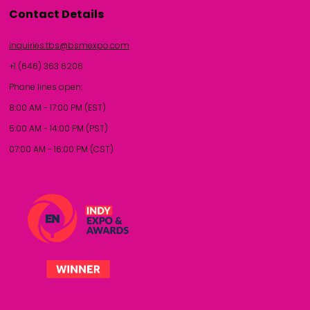
Contact Details
inquiries.tbs@bsmexpo.com
+1 (646) 363 6206
Phone lines open:
8:00 AM - 17:00 PM (EST)
5:00 AM - 14:00 PM (PST)
07:00 AM - 16:00 PM (CST)