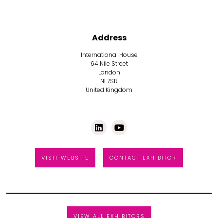
Address
International House
64 Nile Street
London
N1 7SR
United Kingdom
VISIT WEBSITE
CONTACT EXHIBITOR
VIEW ALL EXHIBITORS