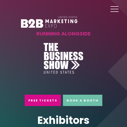
RUNNING ALONGSIDE
FREE TICKETS
BOOK A BOOTH
Exhibitors