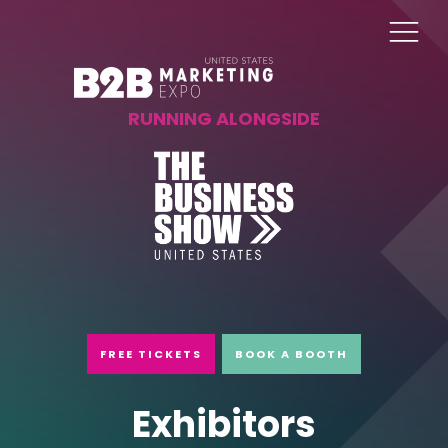
RUNNING ALONGSIDE
FREE TICKETS
BOOK A BOOTH
Exhibitors