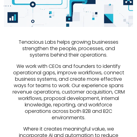
Tenacious Labs helps growing businesses
strengthen the people, processes, and
systems behind their operations.
We work with CEOs and founders to identify
operational gaps, improve workflows, connect
business systems, and create more effective
ways for teams to work. Our experience spans
revenue operations, customer acquisition, CRM
workflows, proposal development, internal
knowledge, reporting, and workforce
operations across both B2B and B2C
environments.
Where it creates meaningful value, we
incorporate AI and automation to reduce