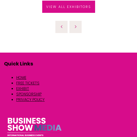
VIEW ALL EXHIBITORS
Quick Links
HOME
FREE TICKETS
EXHIBIT
SPONSORSHIP
PRIVACY POLICY