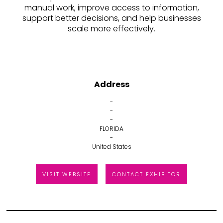
manual work, improve access to information,
support better decisions, and help businesses
scale more effectively.
Address
-
-
-
FLORIDA
-
United States
VISIT WEBSITE
CONTACT EXHIBITOR