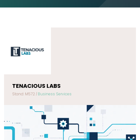
TENACIOUS LABS
Stand: M572
|
Business Services