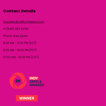
Contact Details
inquiries.tbs@bsmexpo.com
+1 (646) 363 6206
Phone lines open:
8:00 AM - 17:00 PM (EST)
5:00 AM - 14:00 PM (PST)
07:00 AM - 16:00 PM (CST)