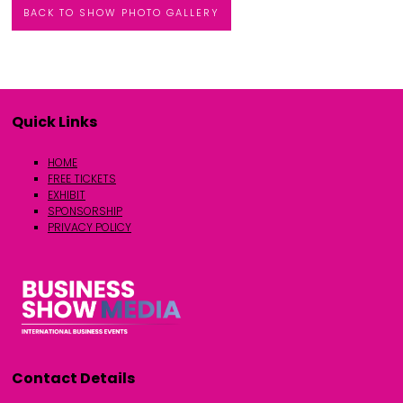
BACK TO SHOW PHOTO GALLERY
Quick Links
HOME
FREE TICKETS
EXHIBIT
SPONSORSHIP
PRIVACY POLICY
Contact Details