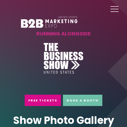
RUNNING ALONGSIDE
FREE TICKETS
BOOK A BOOTH
Show Photo Gallery