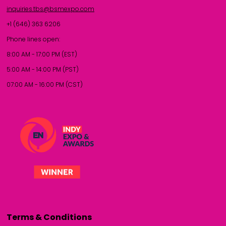
inquiries.tbs@bsmexpo.com
+1 (646) 363 6206
Phone lines open:
8:00 AM - 17:00 PM (EST)
5:00 AM - 14:00 PM (PST)
07:00 AM - 16:00 PM (CST)
Terms & Conditions