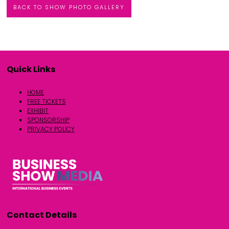
BACK TO SHOW PHOTO GALLERY
Quick Links
HOME
FREE TICKETS
EXHIBIT
SPONSORSHIP
PRIVACY POLICY
Contact Details