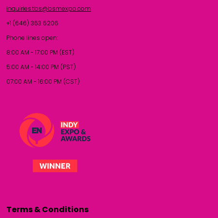
inquiries.tbs@bsmexpo.com
+1 (646) 363 6206
Phone lines open:
8:00 AM - 17:00 PM (EST)
5:00 AM - 14:00 PM (PST)
07:00 AM - 16:00 PM (CST)
Terms & Conditions