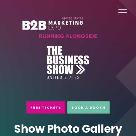
RUNNING ALONGSIDE
FREE TICKETS
BOOK A BOOTH
Show Photo Gallery