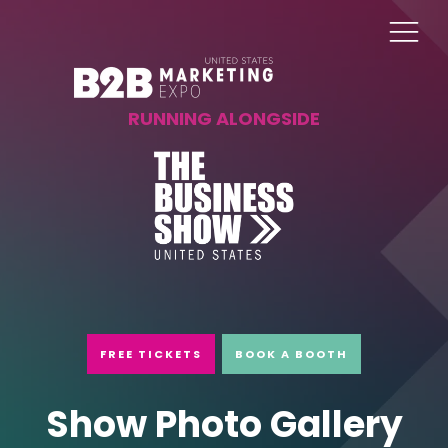
RUNNING ALONGSIDE
FREE TICKETS
BOOK A BOOTH
Show Photo Gallery