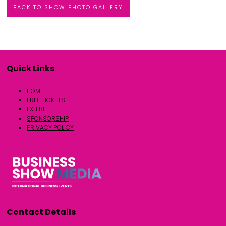
BACK TO SHOW PHOTO GALLERY
Quick Links
HOME
FREE TICKETS
EXHIBIT
SPONSORSHIP
PRIVACY POLICY
Contact Details