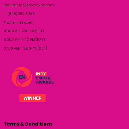
inquiries.tbs@bsmexpo.com
+1 (646) 363 6206
Phone lines open:
8:00 AM - 17:00 PM (EST)
5:00 AM - 14:00 PM (PST)
07:00 AM - 16:00 PM (CST)
Terms & Conditions