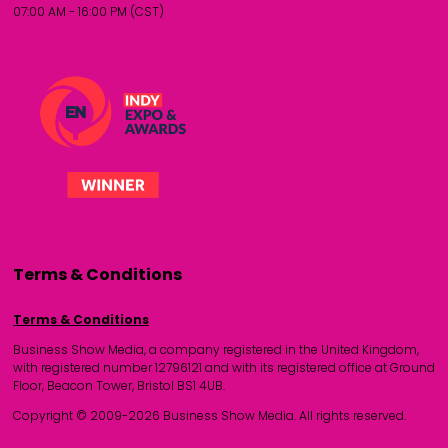
07:00 AM - 16:00 PM (CST)
Terms & Conditions
Terms & Conditions
Business Show Media, a company registered in the United Kingdom,
with registered number 12796121 and with its registered office at Ground
Floor, Beacon Tower, Bristol BS1 4UB.
Copyright © 2009-2026 Business Show Media. All rights reserved.