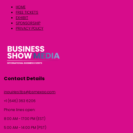
HOME
FREE TICKETS
EXHIBIT
SPONSORSHIP
PRIVACY POLICY
Contact Details
inquiries.tbs@bsmexpo.com
+1 (646) 363 6206
Phone lines open:
8:00 AM - 17:00 PM (EST)
5:00 AM - 14:00 PM (PST)