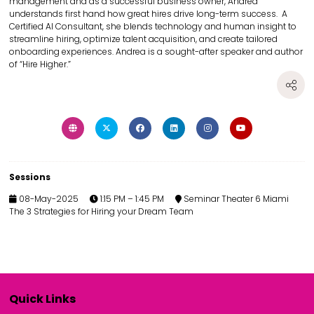
management and as a successful business owner, Andrea
understands first hand how great hires drive long-term success. A
Certified AI Consultant, she blends technology and human insight to
streamline hiring, optimize talent acquisition, and create tailored
onboarding experiences. Andrea is a sought-after speaker and author
of “Hire Higher.”
Sessions
08-May-2025
1:15 PM – 1:45 PM
Seminar Theater 6 Miami
The 3 Strategies for Hiring your Dream Team
Quick Links