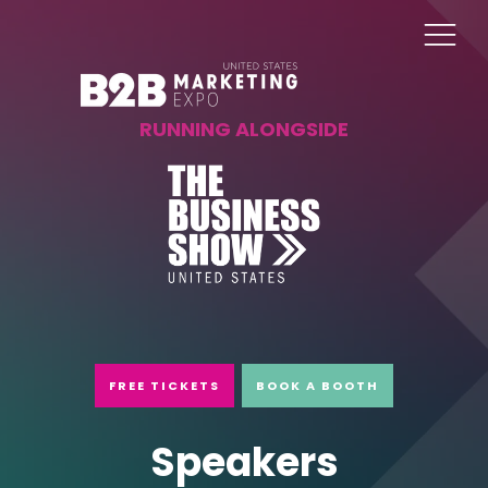
RUNNING ALONGSIDE
FREE TICKETS
BOOK A BOOTH
Speakers