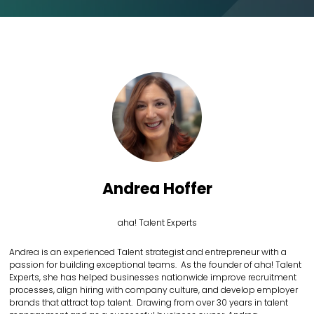
Andrea Hoffer
aha! Talent Experts
Andrea is an experienced Talent strategist and entrepreneur with a
passion for building exceptional teams. As the founder of aha! Talent
Experts, she has helped businesses nationwide improve recruitment
processes, align hiring with company culture, and develop employer
brands that attract top talent. Drawing from over 30 years in talent