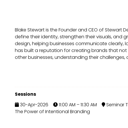
Blake Stewart is the Founder and CEO of Stewart 
define their identity, strengthen their visuals, an
design, helping businesses communicate clearly, l
has built a reputation for creating brands that not
other businesses, understanding their challenges, an
Sessions
30-Apr-2026
11:00 AM – 11:30 AM
Seminar T
The Power of Intentional Branding