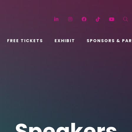
LinkedIn
Instagram
Facebook
TikTok
YouT
FREE TICKETS
EXHIBIT
SPONSORS & PA
Speakers