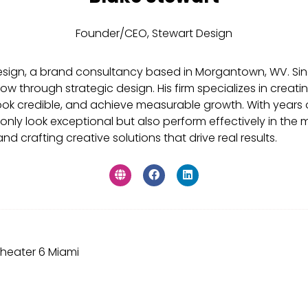
Founder/CEO,
Stewart Design
Design, a brand consultancy based in Morgantown, WV. S
d grow through strategic design. His firm specializes in cr
ook credible, and achieve measurable growth. With years 
 only look exceptional but also perform effectively in the
d crafting creative solutions that drive real results.
heater 6 Miami