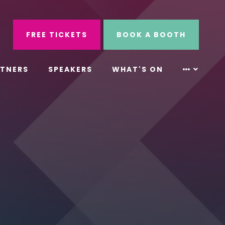
ube
Search
FREE TICKETS
BOOK A BOOTH
RTNERS
SPEAKERS
WHAT'S ON