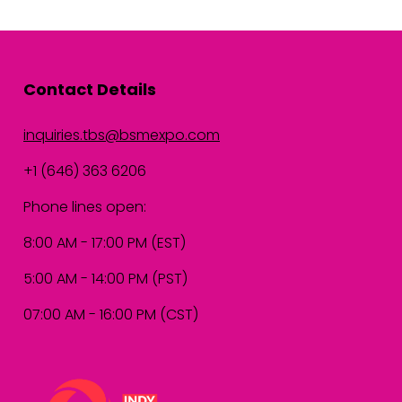
Contact Details
inquiries.tbs@bsmexpo.com
+1 (646) 363 6206
Phone lines open:
8:00 AM - 17:00 PM (EST)
5:00 AM - 14:00 PM (PST)
07:00 AM - 16:00 PM (CST)