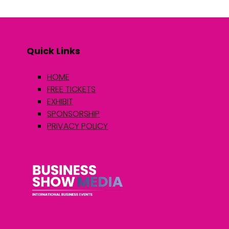
Quick Links
HOME
FREE TICKETS
EXHIBIT
SPONSORSHIP
PRIVACY POLICY