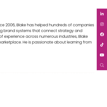
ince 2006, Blake has helped hundreds of companies
eating brand systems that connect strategy and
of experience across numerous industries, Blake
 marketplace. He is passionate about learning from