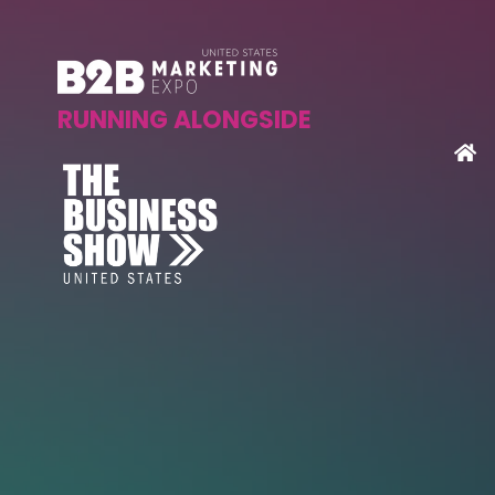
RUNNING ALONGSIDE