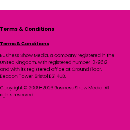
Terms & Conditions
Terms & Conditions
Business Show Media, a company registered in the
United Kingdom, with registered number 12796121
and with its registered office at Ground Floor,
Beacon Tower, Bristol BS1 4UB.
Copyright © 2009-2026 Business Show Media. All
rights reserved.