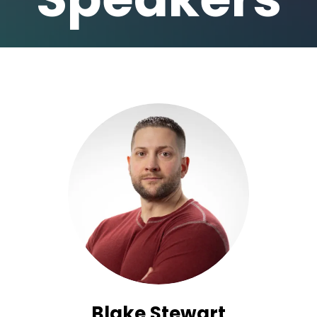
Blake Stewart