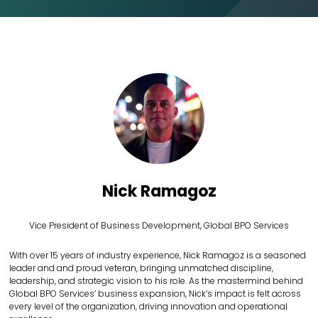
Nick Ramagoz
Vice President of Business Development,
Global BPO Services
With over 15 years of industry experience, Nick Ramagoz is a seasoned
leader and and proud veteran, bringing unmatched discipline,
leadership, and strategic vision to his role. As the mastermind behind
Global BPO Services’ business expansion, Nick’s impact is felt across
every level of the organization, driving innovation and operational