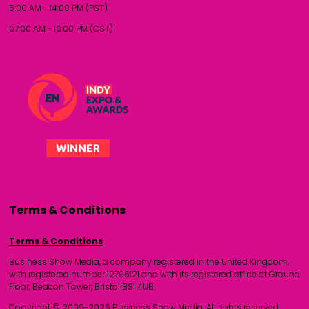
5:00 AM - 14:00 PM (PST)
07:00 AM - 16:00 PM (CST)
Terms & Conditions
Terms & Conditions
Business Show Media, a company registered in the United Kingdom,
with registered number 12796121 and with its registered office at Ground
Floor, Beacon Tower, Bristol BS1 4UB.
Copyright © 2009-2026 Business Show Media. All rights reserved.