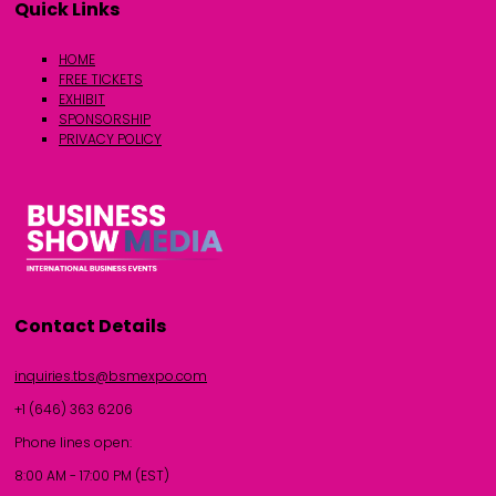
Quick Links
HOME
FREE TICKETS
EXHIBIT
SPONSORSHIP
PRIVACY POLICY
Contact Details
inquiries.tbs@bsmexpo.com
+1 (646) 363 6206
Phone lines open:
8:00 AM - 17:00 PM (EST)