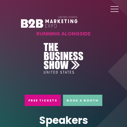
RUNNING ALONGSIDE
FREE TICKETS
BOOK A BOOTH
Speakers