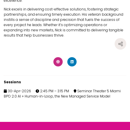
excellence.
Nick excels in delivering cost-effective solutions, fostering strategic
partnerships, and ensuring timely execution. His veteran background
instills a sense of discipline and precision that fuels the success of
every project he leads. Whether it’s optimizing operations or
expanding into new markets, Nick is committed to delivering tangible
results that help businesses thrive.
Sessions
30-Apr-2026
2:45 PM – 3:15 PM
Seminar Theater 5 Miami
BPO 2.0 AI + Human-in-Loop, the New Managed Service Model