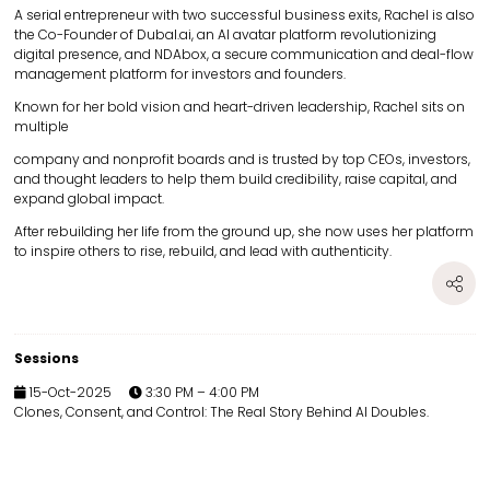
A serial entrepreneur with two successful business exits, Rachel is also
the Co-Founder of Dubal.ai, an AI avatar platform revolutionizing
digital presence, and NDAbox, a secure communication and deal-flow
management platform for investors and founders.
Known for her bold vision and heart-driven leadership, Rachel sits on
multiple
company and nonprofit boards and is trusted by top CEOs, investors,
and thought leaders to help them build credibility, raise capital, and
expand global impact.
After rebuilding her life from the ground up, she now uses her platform
to inspire others to rise, rebuild, and lead with authenticity.
Sessions
15-Oct-2025
3:30 PM – 4:00 PM
Clones, Consent, and Control: The Real Story Behind AI Doubles.