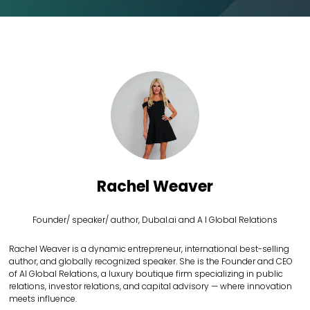
Rachel Weaver
Founder/ speaker/ author,
Dubal.ai and A I Global Relations
Rachel Weaver is a dynamic entrepreneur, international best-selling
author, and globally recognized speaker. She is the Founder and CEO
of AI Global Relations, a luxury boutique firm specializing in public
relations, investor relations, and capital advisory — where innovation
meets influence.