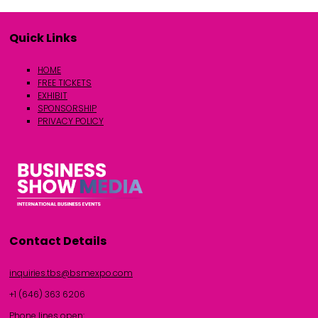
Quick Links
HOME
FREE TICKETS
EXHIBIT
SPONSORSHIP
PRIVACY POLICY
Contact Details
inquiries.tbs@bsmexpo.com
+1 (646) 363 6206
Phone lines open: