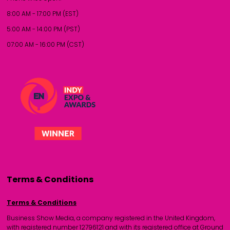
8:00 AM - 17:00 PM (EST)
5:00 AM - 14:00 PM (PST)
07:00 AM - 16:00 PM (CST)
Terms & Conditions
Terms & Conditions
Business Show Media, a company registered in the United Kingdom,
with registered number 12796121 and with its registered office at Ground