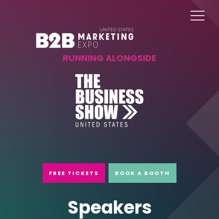
RUNNING ALONGSIDE
FREE TICKETS
BOOK A BOOTH
Speakers