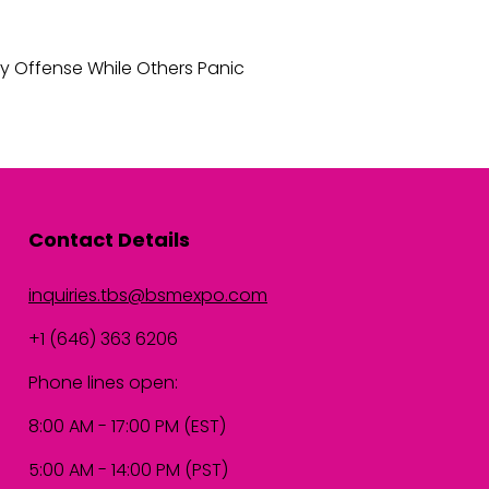
y Offense While Others Panic
Contact Details
inquiries.tbs@bsmexpo.com
+1 (646) 363 6206
Phone lines open:
8:00 AM - 17:00 PM (EST)
5:00 AM - 14:00 PM (PST)