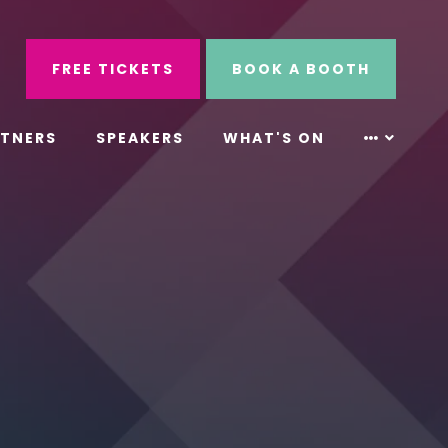
ube
Search
FREE TICKETS
BOOK A BOOTH
RTNERS
SPEAKERS
WHAT'S ON