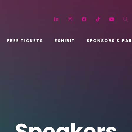
LinkedIn
Instagram
Facebook
TikTok
YouT
FREE TICKETS
EXHIBIT
SPONSORS & PA
Speakers