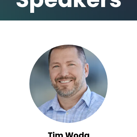
Tim Woda