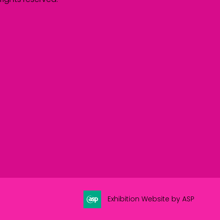
Exhibition Website by ASP