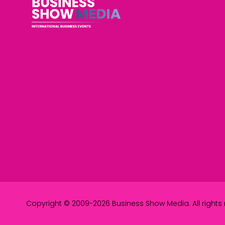
Copyright © 2009-2026 Business Show Media. All rights 