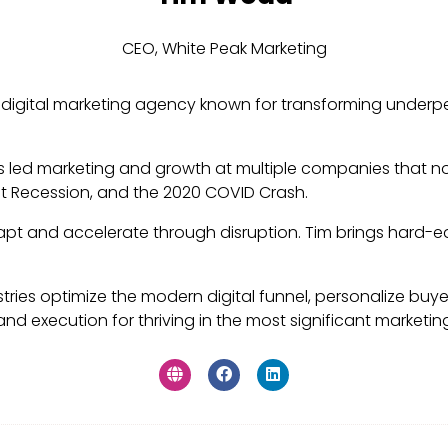
CEO,
White Peak Marketing
 digital marketing agency known for transforming underp
as led marketing and growth at multiple companies that no
at Recession, and the 2020 COVID Crash.
pt and accelerate through disruption. Tim brings hard-ea
stries optimize the modern digital funnel, personalize buyer
nd execution for thriving in the most significant marketing 