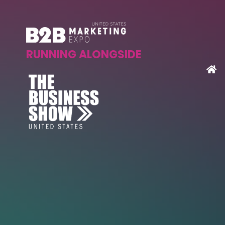
RUNNING ALONGSIDE