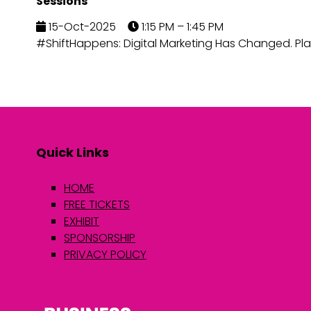
Sessions
15-Oct-2025
1:15 PM – 1:45 PM
#ShiftHappens: Digital Marketing Has Changed. Pla
Quick Links
HOME
FREE TICKETS
EXHIBIT
SPONSORSHIP
PRIVACY POLICY