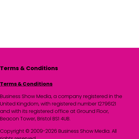
Terms & Conditions
Terms & Conditions
Business Show Media, a company registered in the
United Kingdom, with registered number 12796121
and with its registered office at Ground Floor,
Beacon Tower, Bristol BS1 4UB.
Copyright © 2009-2026 Business Show Media. All
rights reserved.