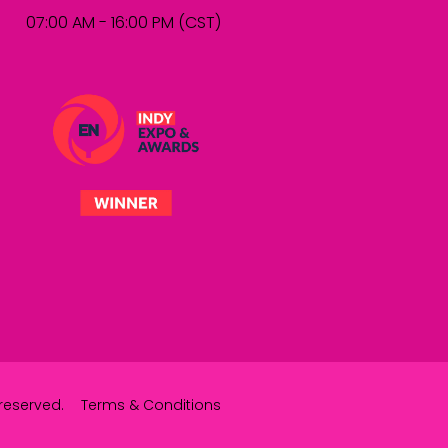
07:00 AM - 16:00 PM (CST)
reserved.
Terms & Conditions