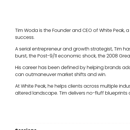
Tim Woda is the Founder and CEO of White Peak, a
success.
A serial entrepreneur and growth strategist, Tim h
burst, the Post-9/11 economic shock, the 2008 Gre
His career has been defined by helping brands ada
can outmaneuver market shifts and win.
At White Peak, he helps clients across multiple indu
altered landscape. Tim delivers no-fluff blueprints a