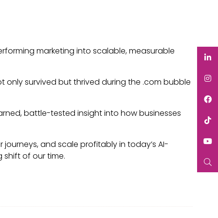
erforming marketing into scalable, measurable
t only survived but thrived during the .com bubble
rned, battle-tested insight into how businesses
 journeys, and scale profitably in today’s AI-
shift of our time.