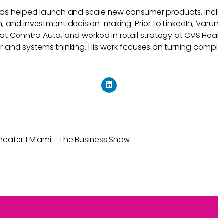
he has helped launch and scale new consumer products, inc
n, and investment decision-making. Prior to LinkedIn, V
es at Cenntro Auto, and worked in retail strategy at CVS He
r and systems thinking. His work focuses on turning compl
eater 1 Miami - The Business Show