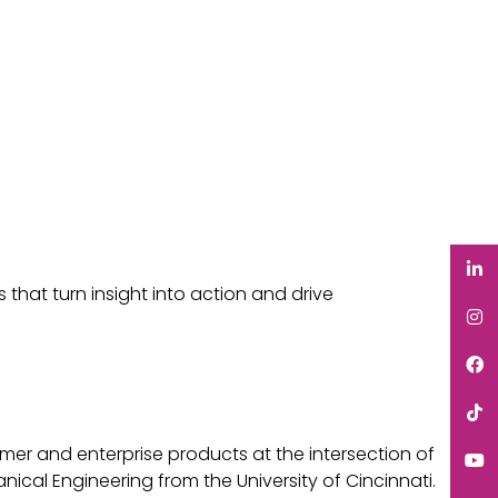
 that turn insight into action and drive
mer and enterprise products at the intersection of
cal Engineering from the University of Cincinnati.