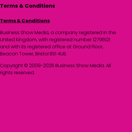
Terms & Conditions
Terms & Conditions
Business Show Media, a company registered in the
United Kingdom, with registered number 12796121
and with its registered office at Ground Floor,
Beacon Tower, Bristol BS1 4UB.
Copyright © 2009-2026 Business Show Media. All
rights reserved.