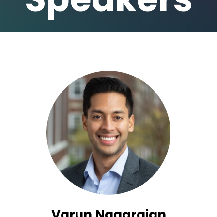
Varun Nagarajan