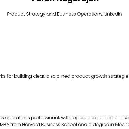
Product Strategy and Business Operations,
LinkedIn
 for building clear, disciplined product growth strategies
s operations professional, with experience scaling consu
MBA from Harvard Business School and a degree in Mechani