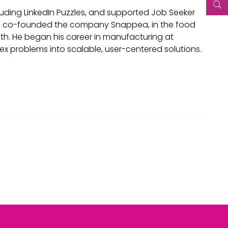
luding LinkedIn Puzzles, and supported Job Seeker
arun co-founded the company Snappea, in the food
alth. He began his career in manufacturing at
ex problems into scalable, user-centered solutions.