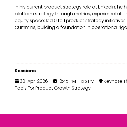
In his current product strategy role at LinkedIn, 
platform strategy through metrics, experimentatio
equity space; led 0 to 1 product strategy initiativ
Cummins, building a foundation in operational rigo
Sessions
30-Apr-2026
12:45 PM – 1:15 PM
Keynote Th
Tools For Product Growth Strategy