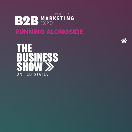
RUNNING ALONGSIDE