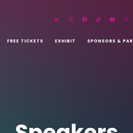
LinkedIn
Instagram
Facebook
TikTok
YouT
FREE TICKETS
EXHIBIT
SPONSORS & PA
Speakers