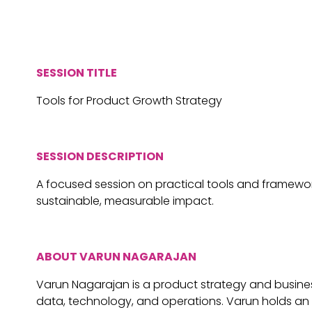
SESSION TITLE
Tools for Product Growth Strategy
SESSION DESCRIPTION
A focused session on practical tools and frameworks
sustainable, measurable impact.
ABOUT VARUN NAGARAJAN
Varun Nagarajan is a product strategy and busines
data, technology, and operations. Varun holds an 