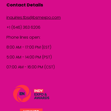
Contact Details
inquiries.tbs@bsmexpo.com
+1 (646) 363 6206
Phone lines open:
8:00 AM - 17:00 PM (EST)
5:00 AM - 14:00 PM (PST)
07:00 AM - 16:00 PM (CST)