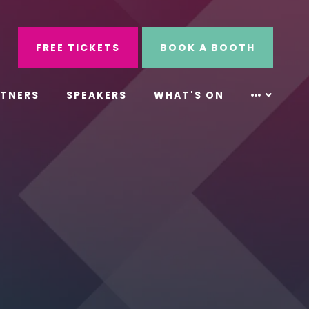
ube
Search
FREE TICKETS
BOOK A BOOTH
RTNERS
SPEAKERS
WHAT'S ON