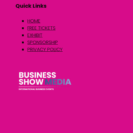
Quick Links
HOME
FREE TICKETS
EXHIBIT
SPONSORSHIP
PRIVACY POLICY