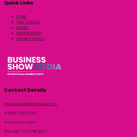
Quick Links
HOME
FREE TICKETS
EXHIBIT
SPONSORSHIP
PRIVACY POLICY
Contact Details
inquiries.tbs@bsmexpo.com
+1 (646) 363 6206
Phone lines open:
8:00 AM - 17:00 PM (EST)