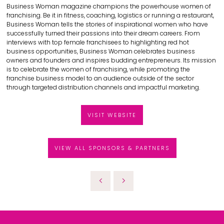
Business Woman magazine champions the powerhouse women of
franchising. Be it in fitness, coaching, logistics or running a restaurant,
Business Woman tells the stories of inspirational women who have
successfully turned their passions into their dream careers. From
interviews with top female franchisees to highlighting red hot
business opportunities, Business Woman celebrates business
owners and founders and inspires budding entrepreneurs. Its mission
is to celebrate the women of franchising, while promoting the
franchise business model to an audience outside of the sector
through targeted distribution channels and impactful marketing.
VISIT WEBSITE
VIEW ALL SPONSORS & PARTNERS