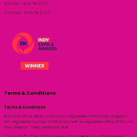
5:00 AM - 14:00 PM (PST)
07:00 AM - 16:00 PM (CST)
Terms & Conditions
Terms & Conditions
Business Show Media, a company registered in the United Kingdom,
with registered number 12796121 and with its registered office at Ground
Floor, Beacon Tower, Bristol BS1 4UB.
Copyright © 2009-2026 Business Show Media. All rights reserved.