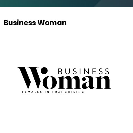
Business Woman