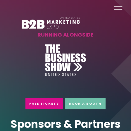
RUNNING ALONGSIDE
FREE TICKETS
BOOK A BOOTH
Sponsors & Partners