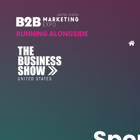
RUNNING ALONGSIDE
Spo