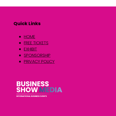
Quick Links
HOME
FREE TICKETS
EXHIBIT
SPONSORSHIP
PRIVACY POLICY