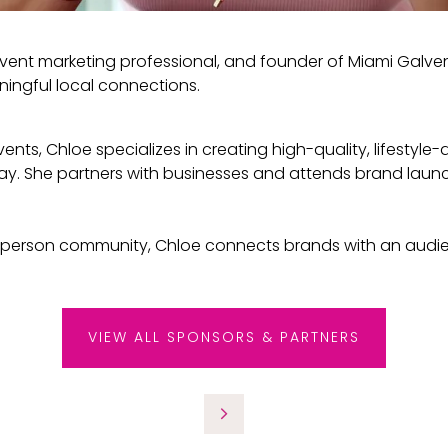
vent marketing professional, and founder of Miami Galv
ningful local connections.
nts, Chloe specializes in creating high-quality, lifestyle
y. She partners with businesses and attends brand launc
-person community, Chloe connects brands with an audien
VIEW ALL SPONSORS & PARTNERS