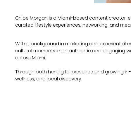
Chloe Morgan is a Miami-based content creator, e
curated lifestyle experiences, networking, and mea
With a background in marketing and experiential eve
cultural moments in an authentic and engaging wa
across Miami.
Through both her digital presence and growing in
wellness, and local discovery.