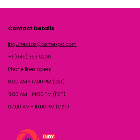
Contact Details
inquiries.tbs@bsmexpo.com
+1 (646) 363 6206
Phone lines open:
8:00 AM - 17:00 PM (EST)
5:00 AM - 14:00 PM (PST)
07:00 AM - 16:00 PM (CST)