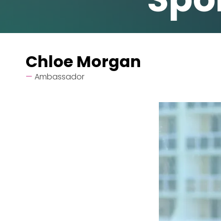
Chloe Morgan
Ambassador