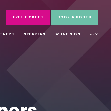
ube
Search
FREE TICKETS
BOOK A BOOTH
RTNERS
SPEAKERS
WHAT'S ON
ners