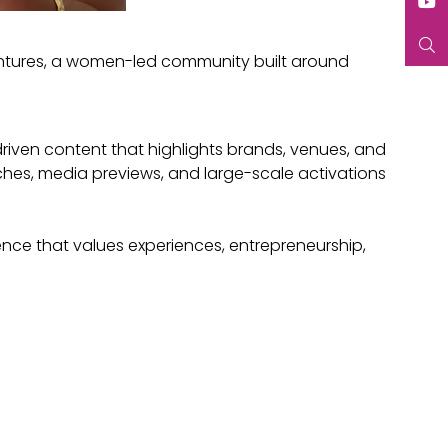
entures, a women-led community built around
-driven content that highlights brands, venues, and
hes, media previews, and large-scale activations
ce that values experiences, entrepreneurship,