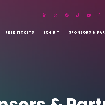
LinkedIn
Instagram
Facebook
TikTok
YouT
FREE TICKETS
EXHIBIT
SPONSORS & PA
nsors & Part