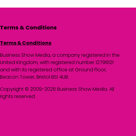
Terms & Conditions
Terms & Conditions
Business Show Media, a company registered in the
United Kingdom, with registered number 12796121
and with its registered office at Ground Floor,
Beacon Tower, Bristol BS1 4UB.
Copyright © 2009-2026 Business Show Media. All
rights reserved.