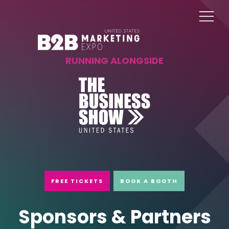
RUNNING ALONGSIDE
FREE TICKETS
BOOK A BOOTH
Sponsors & Partners