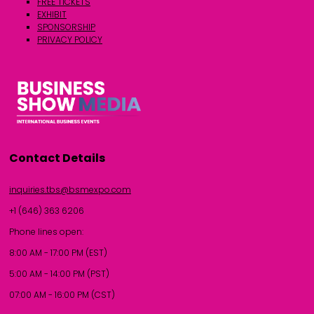
FREE TICKETS
EXHIBIT
SPONSORSHIP
PRIVACY POLICY
Contact Details
inquiries.tbs@bsmexpo.com
+1 (646) 363 6206
Phone lines open:
8:00 AM - 17:00 PM (EST)
5:00 AM - 14:00 PM (PST)
07:00 AM - 16:00 PM (CST)