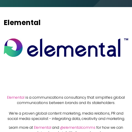
Elemental
Elemental
is a communications consultancy that simplifies global
communications between brands and its stakeholders.
We’re a proven global content marketing, media relations, PR and
social media specialist - integrating data, creativity and marketing.
Learn more at
Elemental
and
@elementalcomms
for how we can