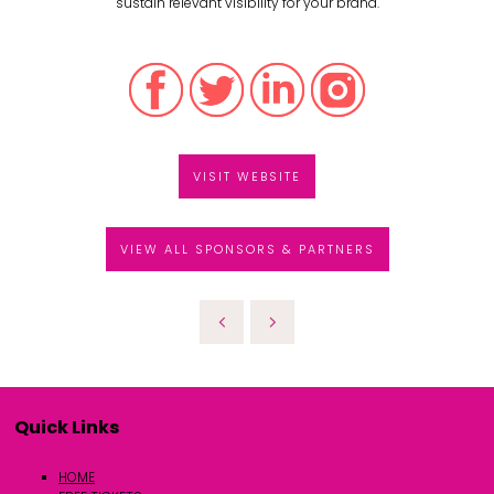
sustain relevant visibility for your brand.
VISIT WEBSITE
VIEW ALL SPONSORS & PARTNERS
Quick Links
HOME