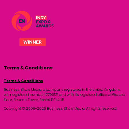
Terms & Conditions
Terms & Conditions
Business Show Media, a company registered in the United Kingdom,
with registered number 12796121 and with its registered office at Ground
Floor, Beacon Tower, Bristol BS1 4UB.
Copyright © 2009-2026 Business Show Media. All rights reserved.