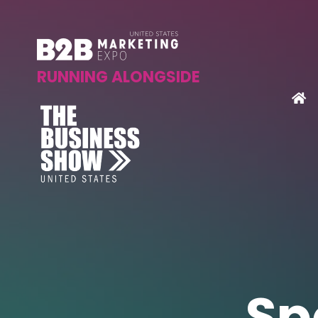
RUNNING ALONGSIDE
Sp