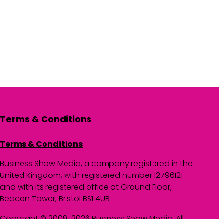
Terms & Conditions
Terms & Conditions
Business Show Media, a company registered in the
United Kingdom, with registered number 12796121
and with its registered office at Ground Floor,
Beacon Tower, Bristol BS1 4UB.
Copyright © 2009-2026 Business Show Media. All