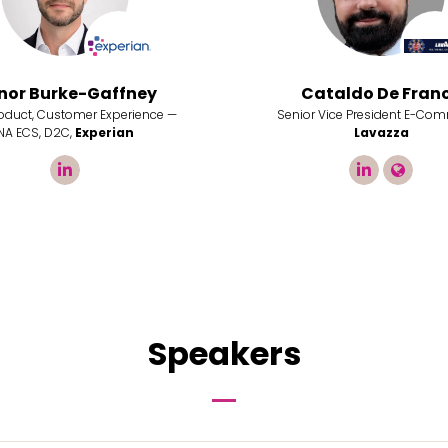
nor Burke-Gaffney
Cataldo De Fran
roduct, Customer Experience —
Senior Vice President E-Com
NA ECS, D2C,
Experian
Lavazza
linkedin
linkedin
link
Speakers