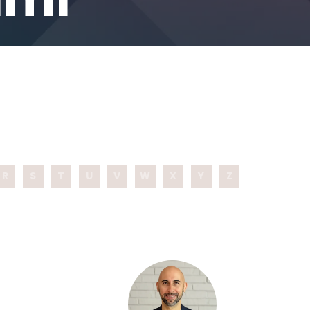
R
S
T
U
V
W
X
Y
Z