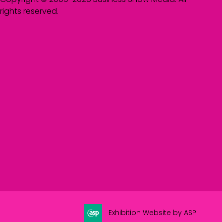
rights reserved.
Exhibition Website by ASP