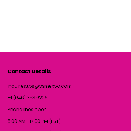
Contact Details
inquiries.tbs@bsmexpo.com
+1 (646) 363 6206
Phone lines open:
8:00 AM - 17:00 PM (EST)