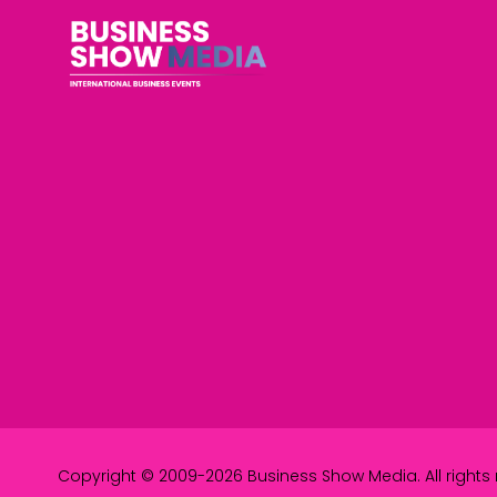
Copyright © 2009-2026 Business Show Media. All rights 