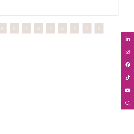
R
S
T
U
V
W
X
Y
Z