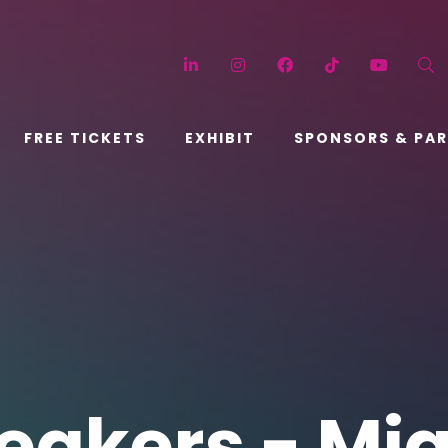
LinkedIn
Instagram
Facebook
TikTok
YouT
FREE TICKETS
EXHIBIT
SPONSORS & PA
eakers - Mi