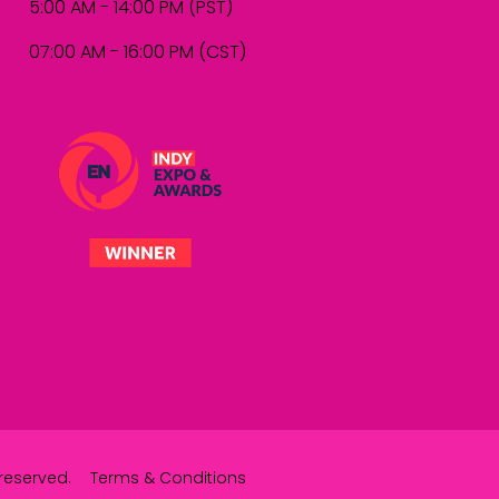
5:00 AM - 14:00 PM (PST)
07:00 AM - 16:00 PM (CST)
reserved.
Terms & Conditions