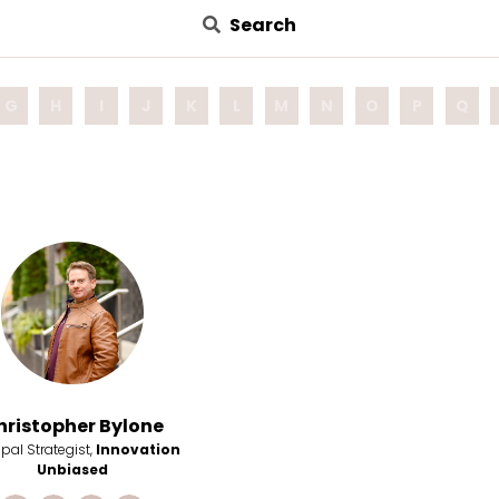
Search
G
H
I
J
K
L
M
N
O
P
Q
hristopher Bylone
ipal Strategist,
Innovation
Unbiased