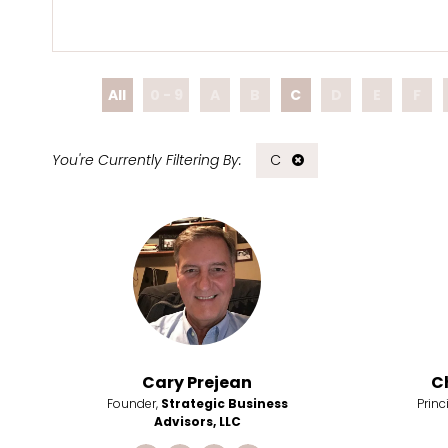
All
0 - 9
A
B
C
D
E
F
C
Cary Prejean
C
Founder,
Strategic Business
Princ
Advisors, LLC