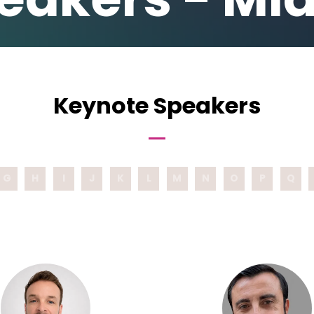
Keynote Speakers
G
H
I
J
K
L
M
N
O
P
Q