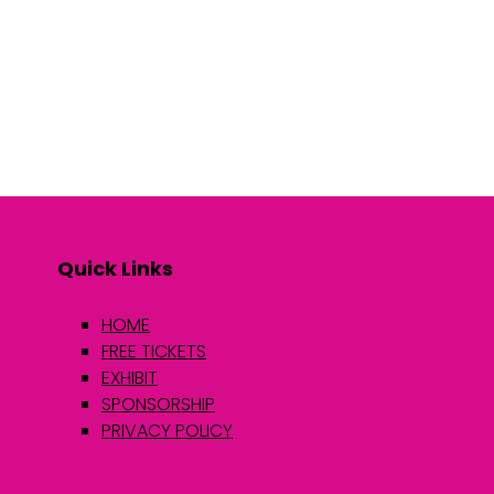
Quick Links
HOME
FREE TICKETS
EXHIBIT
SPONSORSHIP
PRIVACY POLICY