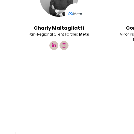
Charly Maltagliatti
Co
Pan-Regional Client Partner,
Meta
VP of P
linkedin
instagram