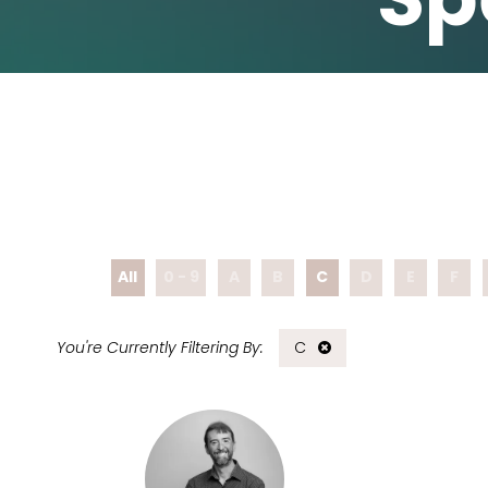
All
0 - 9
A
B
C
D
E
F
C