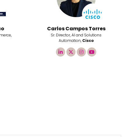
co
Carlos Campos Torres
merce,
Sr. Director, AI and Solutions
Automation,
Cisco
linkedin
twitter
instagram
youtube