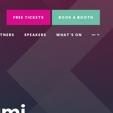
ube
Search
FREE TICKETS
BOOK A BOOTH
RTNERS
SPEAKERS
WHAT'S ON
ami