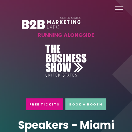
RUNNING ALONGSIDE
FREE TICKETS
BOOK A BOOTH
Speakers - Miami