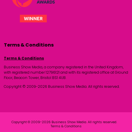
Terms & Conditions
Terms & Conditions
Business Show Media, a company registered in the United Kingdom,
with registered number 12796121 and with its registered office at Ground
Floor, Beacon Tower, Bristol BS1 4UB.
Copyright © 2009-2026 Business Show Media. All rights reserved.
Copyright © 2009-2026 Business Show Media. All rights reserved.
Terms & Conditions