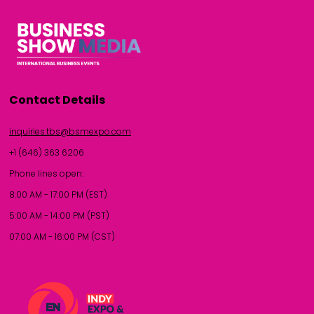
Contact Details
inquiries.tbs@bsmexpo.com
+1 (646) 363 6206
Phone lines open:
8:00 AM - 17:00 PM (EST)
5:00 AM - 14:00 PM (PST)
07:00 AM - 16:00 PM (CST)