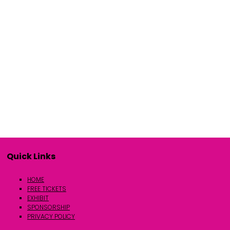
Quick Links
HOME
FREE TICKETS
EXHIBIT
SPONSORSHIP
PRIVACY POLICY