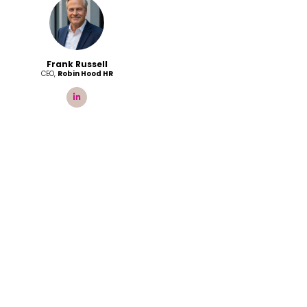
Frank Russell
CEO,
Robin Hood HR
linkedin