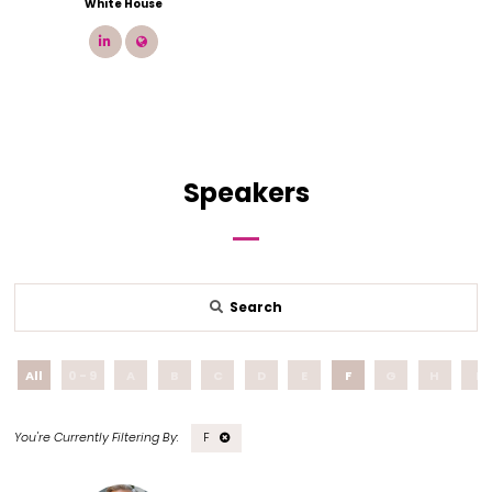
White House
linkedin
link
Speakers
Search
All
0 - 9
A
B
C
D
E
F
G
H
I
F