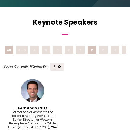
Keynote Speakers
All
0 - 9
A
B
C
D
E
F
G
H
I
F
Fernando Cutz
Former Senior Advisor to the
National Security Advisor and
Senior Director for Western
Hemisphere Affairs at the White
House (2013-2014, 2017-2018),
The