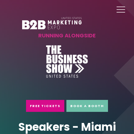
RUNNING ALONGSIDE
FREE TICKETS
BOOK A BOOTH
Speakers - Miami