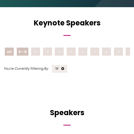
Keynote Speakers
All
0 - 9
A
B
C
D
E
F
G
H
I
W
Speakers