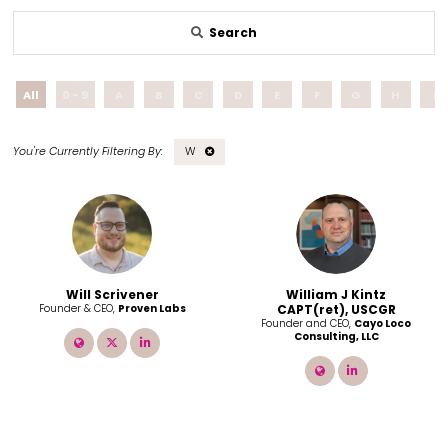
Search
All
0 - 9
A
B
C
D
E
F
G
H
I
W
Will Scrivener
William J Kintz
Founder & CEO,
Proven Labs
CAPT(ret), USCGR
Founder and CEO,
Cayo Loco
Consulting, LLC
link
twitter
linkedin
link
linkedin