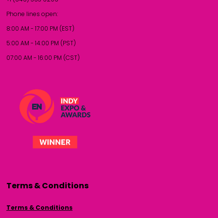
Phone lines open:
8:00 AM - 17:00 PM (EST)
5:00 AM - 14:00 PM (PST)
07:00 AM - 16:00 PM (CST)
Terms & Conditions
Terms & Conditions