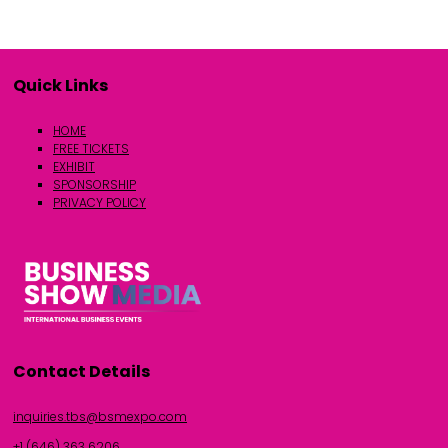
Quick Links
HOME
FREE TICKETS
EXHIBIT
SPONSORSHIP
PRIVACY POLICY
Contact Details
inquiries.tbs@bsmexpo.com
+1 (646) 363 6206