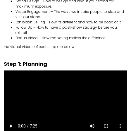
Stand Design – How to design and layout your stand for
maximum exposure.
Visitor Engagement – The ways we inspire people to stop and
visit our stand.
Exhibition Selling – How its different and how to be good at it.
Follow Up – How to have a post-show strategy before you
exhibit.
Bonus Video – How marketing makes the difference.
Individual videos of each step are below.
Step 1: Planning