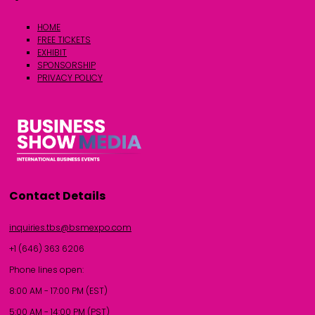
HOME
FREE TICKETS
EXHIBIT
SPONSORSHIP
PRIVACY POLICY
Contact Details
inquiries.tbs@bsmexpo.com
+1 (646) 363 6206
Phone lines open:
8:00 AM - 17:00 PM (EST)
5:00 AM - 14:00 PM (PST)