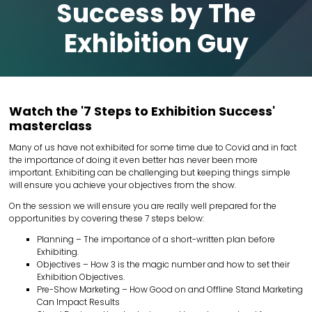
Success by The
Exhibition Guy
Watch the '7 Steps to Exhibition Success'
masterclass
Many of us have not exhibited for some time due to Covid and in fact
the importance of doing it even better has never been more
important. Exhibiting can be challenging but keeping things simple
will ensure you achieve your objectives from the show.
On the session we will ensure you are really well prepared for the
opportunities by covering these 7 steps below:
Planning – The importance of a short-written plan before
Exhibiting.
Objectives – How 3 is the magic number and how to set their
Exhibition Objectives.
Pre-Show Marketing – How Good on and Offline Stand Marketing
Can Impact Results