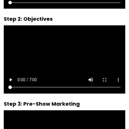
Step 2: Objectives
Step 3: Pre-Show Marketing