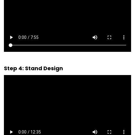
Step 4: Stand Design