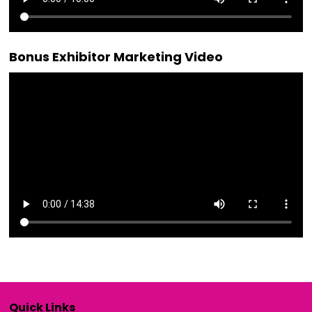
Bonus Exhibitor Marketing Video
Quick Links