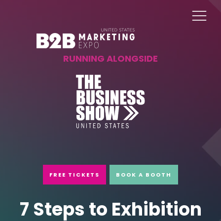
RUNNING ALONGSIDE
FREE TICKETS
BOOK A BOOTH
7 Steps to Exhibition