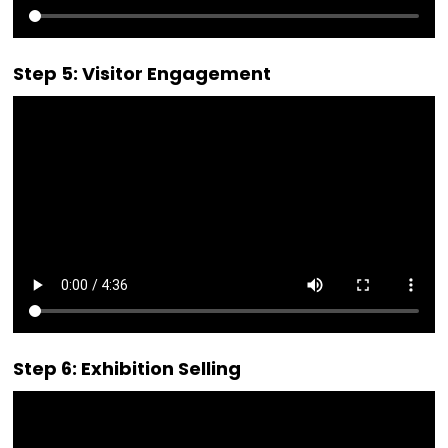
Step 5: Visitor Engagement
Step 6: Exhibition Selling