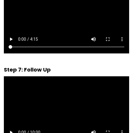
Step 7: Follow Up