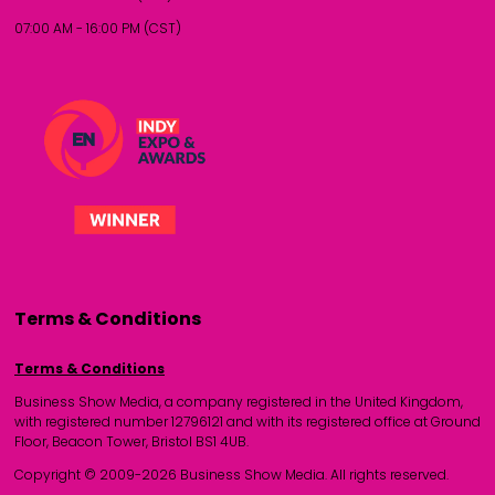
07:00 AM - 16:00 PM (CST)
Terms & Conditions
Terms & Conditions
Business Show Media, a company registered in the United Kingdom,
with registered number 12796121 and with its registered office at Ground
Floor, Beacon Tower, Bristol BS1 4UB.
Copyright © 2009-2026 Business Show Media. All rights reserved.