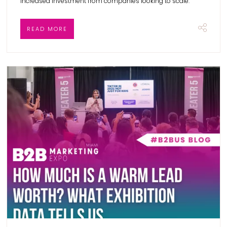
increased investment from companies looking to scale.
READ MORE