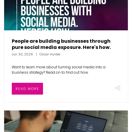
People are building businesses through
pure social media exposure. Here's how.
Jun 30, 2026
Oscar Hunter
Want to learn more about turning social media into a
business strategy? Read on to find out how.
READ MORE