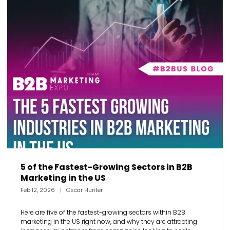
5 of the Fastest-Growing Sectors in B2B
Marketing in the US
Feb 12, 2026
Oscar Hunter
Here are five of the fastest-growing sectors within B2B
marketing in the US right now, and why they are attracting