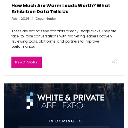
How Much Are Warm Leads Worth? What
Exhibition Data Tells Us
Feb 11, 2026
Oscar Hunter
These are not passive contacts or early-stage clicks. They are
face-to-face conversations with marketing leaders actively
reviewing tools, platforms, and partners to improve
performance.
READ MORE