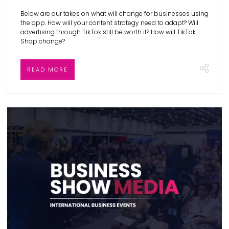
Below are our takes on what will change for businesses using
the app. How will your content strategy need to adapt? Will
advertising through TikTok still be worth it? How will TikTok
Shop change?
READ MORE