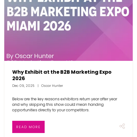
Why Exhibit at the B2B Marketing Expo
2026
Dec 09, 2025
Oscar Hunter
Below are the key reasons exhibitors return year after year
and why skipping this show could mean handing
opportunities directly to your competitors.
READ MORE