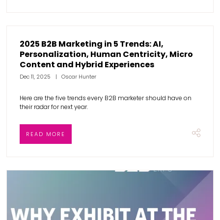
2025 B2B Marketing in 5 Trends: AI,
Personalization, Human Centricity, Micro
Content and Hybrid Experiences
Dec 11, 2025
Oscar Hunter
Here are the five trends every B2B marketer should have on
their radar for next year.
READ MORE