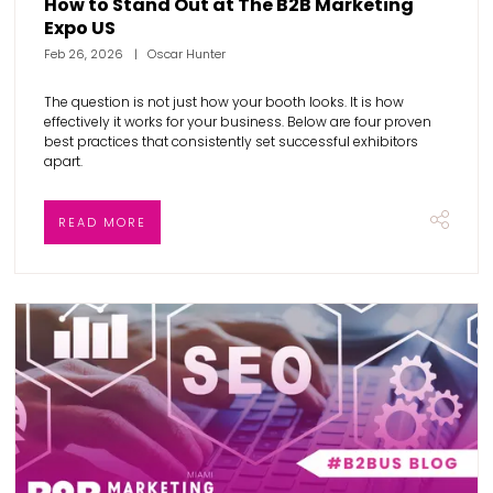
How to Stand Out at The B2B Marketing
Expo US
Feb 26, 2026
Oscar Hunter
The question is not just how your booth looks. It is how
effectively it works for your business. Below are four proven
best practices that consistently set successful exhibitors
apart.
READ MORE