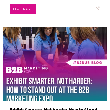
READ MORE
Exhibit Smarter, Not Harder: How to Stand