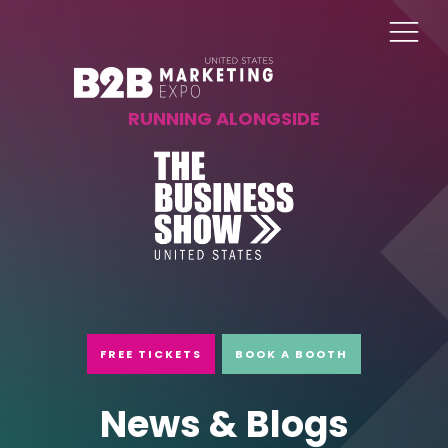
RUNNING ALONGSIDE
FREE TICKETS
BOOK A BOOTH
News & Blogs