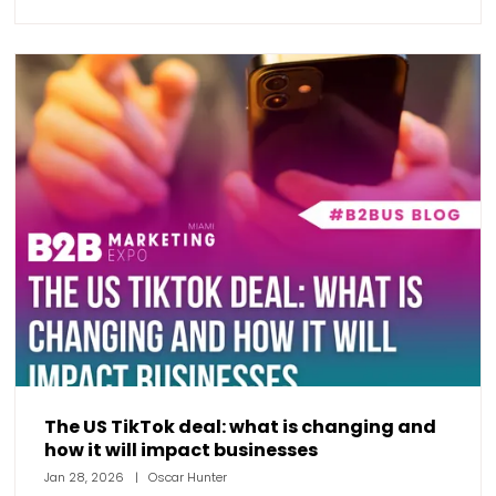
The US TikTok deal: what is changing and
how it will impact businesses
Jan 28, 2026
Oscar Hunter