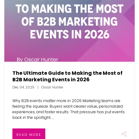
The Ultimate Guide to Making the Most of
B2B Marketing Events in 2026
Dec 04, 2025
Oscar Hunter
Why B2B events matter more in 2026 Marketing teams are
feeling the squeeze. Buyers want clearer value, personalized
experiences, and faster results. That pressure has put events
back in the spotlight. ...
READ MORE