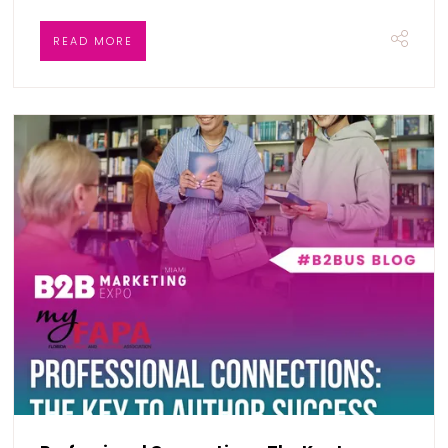
READ MORE