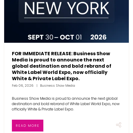
FOR IMMEDIATE RELEASE: Business Show
Media is proud to announce the next
global destination and bold rebrand of
White Label World Expo, now officially
White & Private Label Expo.
Feb 06, 2026
Business Show Media
Business Show Media is proud to announce the next global
destination and bold rebrand of White Label World Expo, now
officially White & Private Label Expo.
READ MORE