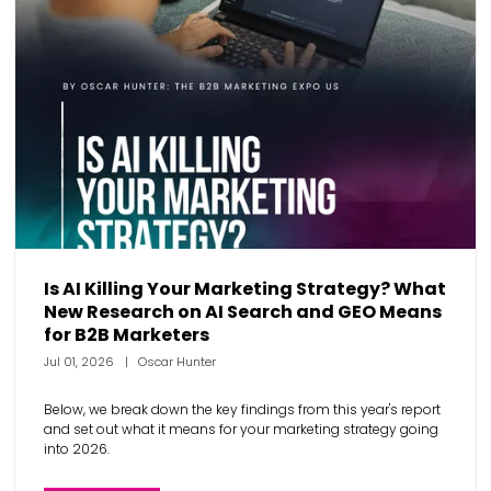
Is AI Killing Your Marketing Strategy? What
New Research on AI Search and GEO Means
for B2B Marketers
Jul 01, 2026
Oscar Hunter
Below, we break down the key findings from this year's report
and set out what it means for your marketing strategy going
into 2026.