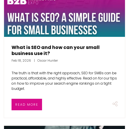
What is SEO and how can your small
business use it?
Feb 18, 2026
Oscar Hunter
The truth is that with the right approach, SEO for SMBs can be
practical, affordable, and highly effective. Read on for our tips
on how to improve your search engine rankings on a tight
budget.
READ MORE