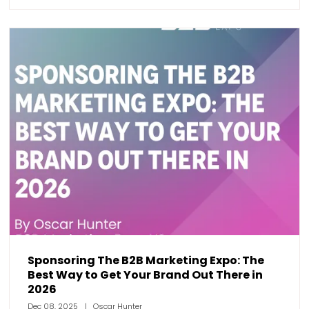
Sponsoring The B2B Marketing Expo: The
Best Way to Get Your Brand Out There in
2026
Dec 08, 2025
Oscar Hunter