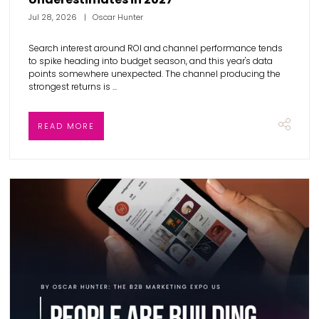
Jul 28, 2026
Oscar Hunter
Search interest around ROI and channel performance tends
to spike heading into budget season, and this year's data
points somewhere unexpected. The channel producing the
strongest returns is ...
READ MORE