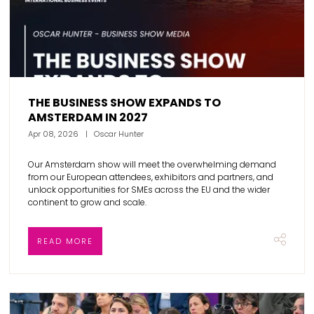
THE BUSINESS SHOW EXPANDS TO
AMSTERDAM IN 2027
Apr 08, 2026
Oscar Hunter
Our Amsterdam show will meet the overwhelming demand
from our European attendees, exhibitors and partners, and
unlock opportunities for SMEs across the EU and the wider
continent to grow and scale.
READ MORE