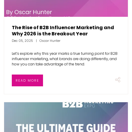
The Rise of B2B Influencer Marketing and
Why 2026 is the Breakout Year
Dec 05, 2025
Oscar Hunter
Let’s explore why this year marks a true turning point for B2B
influencer marketing, what brands are doing differently, and
how you can take advantage of the trend.
READ MORE