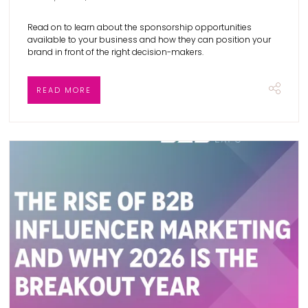
Read on to learn about the sponsorship opportunities
available to your business and how they can position your
brand in front of the right decision-makers.
READ MORE