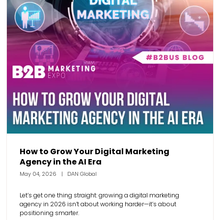
How to Grow Your Digital Marketing
Agency in the AI Era
May 04, 2026
DAN Global
Let’s get one thing straight: growing a digital marketing
agency in 2026 isn’t about working harder—it’s about
positioning smarter.