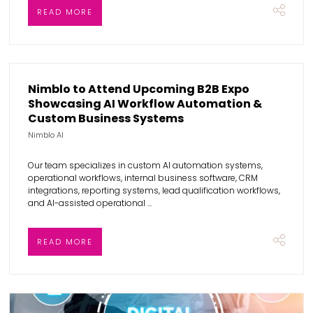
READ MORE
Nimblo to Attend Upcoming B2B Expo
Showcasing AI Workflow Automation &
Custom Business Systems
Nimblo AI
Our team specializes in custom AI automation systems,
operational workflows, internal business software, CRM
integrations, reporting systems, lead qualification workflows,
and AI-assisted operational ...
READ MORE