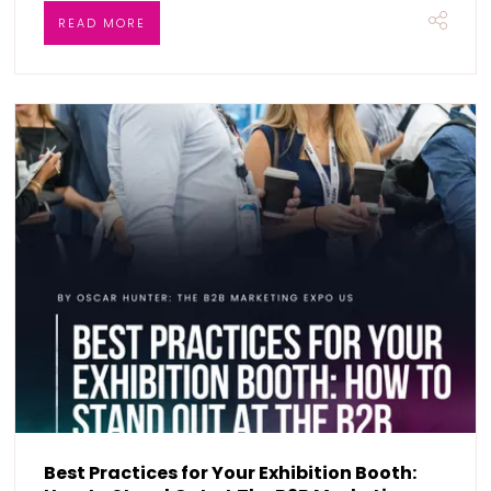
READ MORE
Best Practices for Your Exhibition Booth: