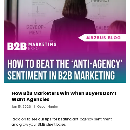
How B2B Marketers Win When Buyers Don’t
Want Agencies
Jan 15, 2026
Oscar Hunter
Read on to see our tips for beating anti agency sentiment,
and grow your SMB client base.