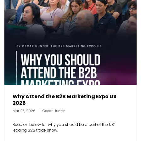
Why Attend the B2B Marketing Expo US
2026
Mar 25, 2026
Oscar Hunter
Read on below for why you should be a part of the US’
leading B2B trade show.