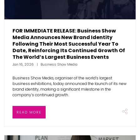
FOR IMMEDIATE RELEASE: Business Show
Media Announces New Brand Identity
Following Their Most Successful Year To
Date, Reinforcing Its Continued Growth Of
The World’s Largest Business Events
Jan 16, 2026
Business Show Media
Business Show Media, organiser of the world’s largest
business exhibitions, today announced the launch of its new
brand identity, marking a significant milestone in the
company’s continued growth.
READ MORE