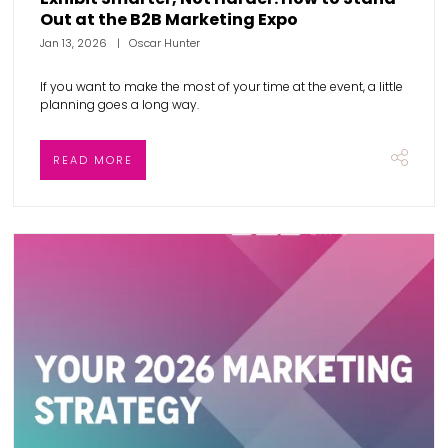
Out at the B2B Marketing Expo
Jan 13, 2026
Oscar Hunter
If you want to make the most of your time at the event, a little
planning goes a long way.
READ MORE