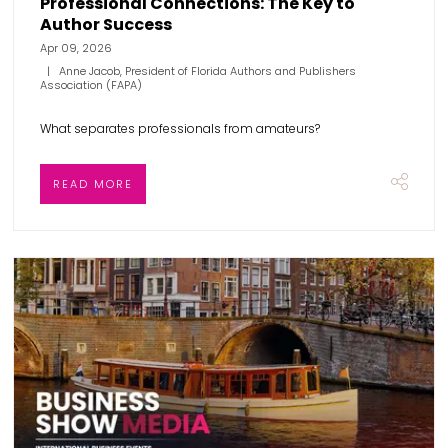
Professional Connections: The Key to
Author Success
Apr 09, 2026
Anne Jacob, President of Florida Authors and Publishers
Association (FAPA)
What separates professionals from amateurs?
READ MORE