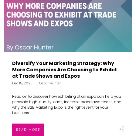
Diversify Your Marketing Strategy: Why
More Companies Are Choosing to Exhibit
at Trade Shows and Expos
Dec 15, 2025
Oscar Hunter
Read on to discover how exhibiting at an expo can help you
generate high-quality leads, increase brand awareness, and
why the B2B Marketing Expo is the right event for your
business.
READ MORE