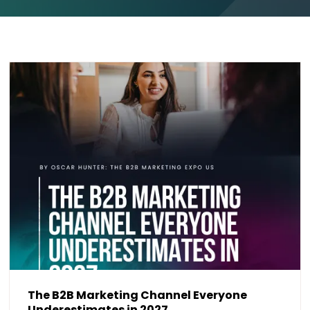
The B2B Marketing Channel Everyone
Underestimates in 2027