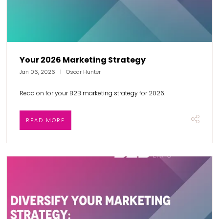
Your 2026 Marketing Strategy
Jan 06, 2026
Oscar Hunter
Read on for your B2B marketing strategy for 2026.
READ MORE