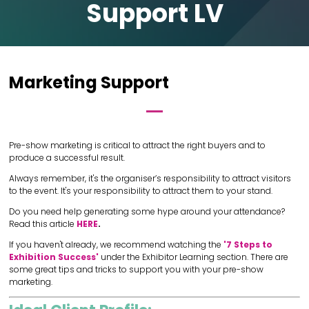
Support LV
Marketing Support
Pre-show marketing is critical to attract the right buyers and to
produce a successful result.
Always remember, it's the organiser’s responsibility to attract visitors
to the event. It's your responsibility to attract them to your stand.
Do you need help generating some hype around your attendance?
Read this article
HERE
.
If you haven't already, we recommend watching the
'7 Steps to
Exhibition Success'
under the Exhibitor Learning section. There are
some great tips and tricks to support you with your pre-show
marketing.