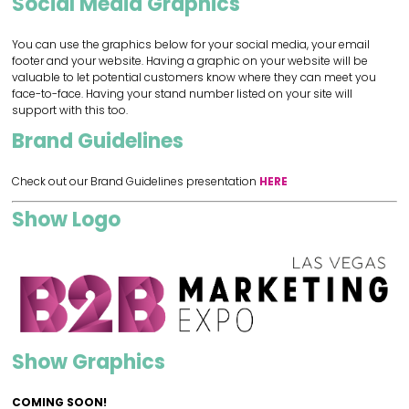
Social Media Graphics
You can use the graphics below for your social media, your email
footer and your website. Having a graphic on your website will be
valuable to let potential customers know where they can meet you
face-to-face. Having your stand number listed on your site will
support with this too.
Brand Guidelines
Check out our Brand Guidelines presentation
HERE
Show Logo
Show Graphics
COMING SOON!