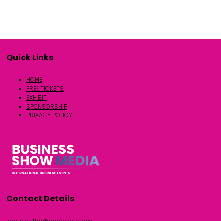
Quick Links
HOME
FREE TICKETS
EXHIBIT
SPONSORSHIP
PRIVACY POLICY
Contact Details
inquiries.tbs@bsmexpo.com