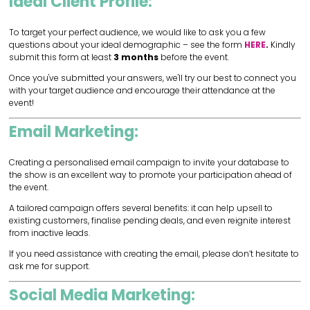
Ideal Client Profile:
To target your perfect audience, we would like to ask you a few
questions about your ideal demographic – see the form
HERE
.
Kindly
submit this form at least
3 months
before the event.
Once you've submitted your answers, we'll try our best to connect you
with your target audience and encourage their attendance at the
event!
Email Marketing:
Creating a personalised email campaign to invite your database to
the show is an excellent way to promote your participation ahead of
the event.
A tailored campaign offers several benefits: it can help upsell to
existing customers, finalise pending deals, and even reignite interest
from inactive leads.
If you need assistance with creating the email, please don’t hesitate to
ask me for support.
Social Media Marketing: