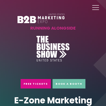
RUNNING ALONGSIDE
FREE TICKETS
BOOK A BOOTH
E-Zone Marketing