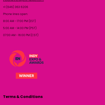
+1 (646) 363 6206
Phone lines open:
8:00 AM - 17:00 PM (EST)
5:00 AM - 14:00 PM (PST)
07:00 AM - 16:00 PM (CST)
Terms & Conditions