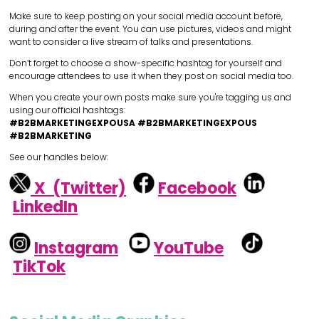
Make sure to keep posting on your social media account before,
during and after the event. You can use pictures, videos and might
want to consider a live stream of talks and presentations.
Don’t forget to choose a show-specific hashtag for yourself and
encourage attendees to use it when they post on social media too.
When you create your own posts make sure you're tagging us and
using our official hashtags:
#B2BMARKETINGEXPOUSA #B2BMARKETINGEXPOUS
#B2BMARKETING
See our handles below:
X (Twitter)
Facebook
LinkedIn
Instagram
YouTube
TikTok