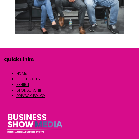
Quick Links
HOME
FREE TICKETS
EXHIBIT
SPONSORSHIP
PRIVACY POLICY