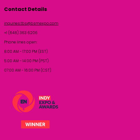
Contact Details
inquiries.tbs@bsmexpo.com
+1 (646) 363 6206
Phone lines open:
8:00 AM - 17:00 PM (EST)
5:00 AM - 14:00 PM (PST)
07:00 AM - 16:00 PM (CST)