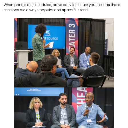
When panels are scheduled, arrive early to secure your seat as these
sessions are always popular and space fills fast!