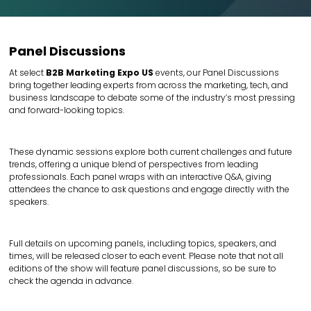
Panel Discussions
At select
B2B Marketing Expo US
events, our Panel Discussions
bring together leading experts from across the marketing, tech, and
business landscape to debate some of the industry’s most pressing
and forward-looking topics.
These dynamic sessions explore both current challenges and future
trends, offering a unique blend of perspectives from leading
professionals. Each panel wraps with an interactive Q&A, giving
attendees the chance to ask questions and engage directly with the
speakers.
Full details on upcoming panels, including topics, speakers, and
times, will be released closer to each event. Please note that not all
editions of the show will feature panel discussions, so be sure to
check the agenda in advance.