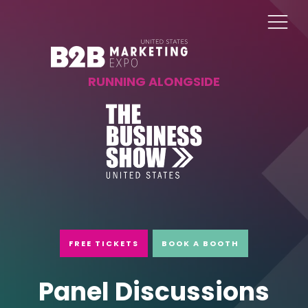
RUNNING ALONGSIDE
FREE TICKETS
BOOK A BOOTH
Panel Discussions