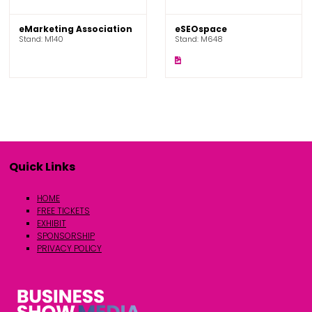
eMarketing Association
eSEOspace
Stand: M140
Stand: M648
Quick Links
HOME
FREE TICKETS
EXHIBIT
SPONSORSHIP
PRIVACY POLICY