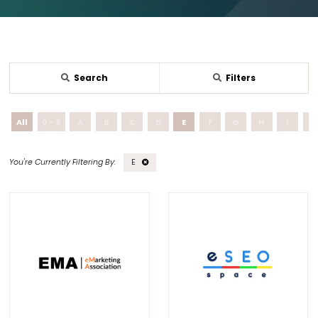
Search
Filters
All
0 - 9
A
B
C
D
E
F
G
H
I
J
E