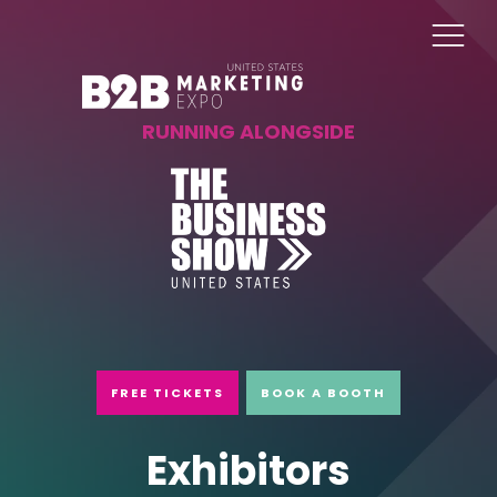
RUNNING ALONGSIDE
FREE TICKETS
BOOK A BOOTH
Exhibitors