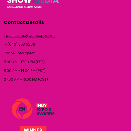
Contact Details
inquiries.tbs@bsmexpo.com
+1 (646) 363 6206
Phone lines open:
8:00 AM - 17:00 PM (EST)
5:00 AM - 14:00 PM (PST)
07:00 AM - 16:00 PM (CST)