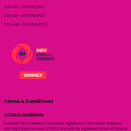
8:00 AM - 17:00 PM (EST)
5:00 AM - 14:00 PM (PST)
07:00 AM - 16:00 PM (CST)
Terms & Conditions
Terms & Conditions
Business Show Media, a company registered in the United Kingdom,
with registered number 12796121 and with its registered office at Ground