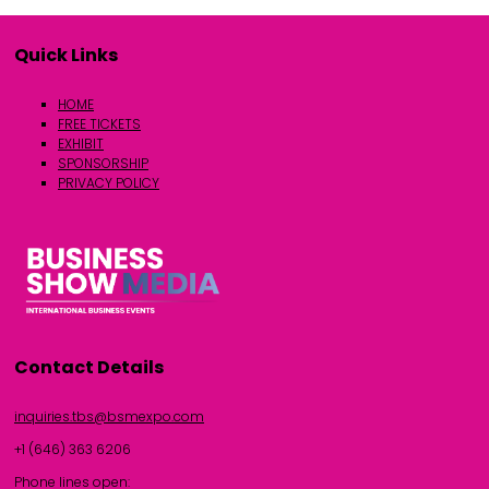
Quick Links
HOME
FREE TICKETS
EXHIBIT
SPONSORSHIP
PRIVACY POLICY
Contact Details
inquiries.tbs@bsmexpo.com
+1 (646) 363 6206
Phone lines open: