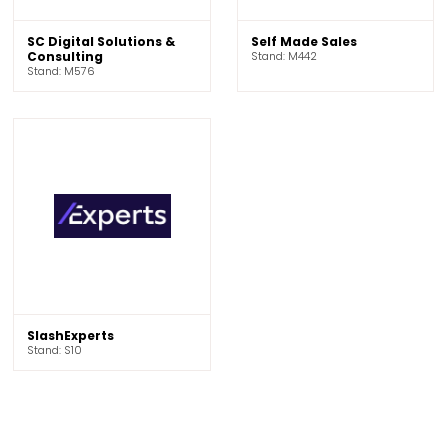
SC Digital Solutions &
Self Made Sales
Consulting
Stand: M442
Stand: M576
SlashExperts
Stand: S10