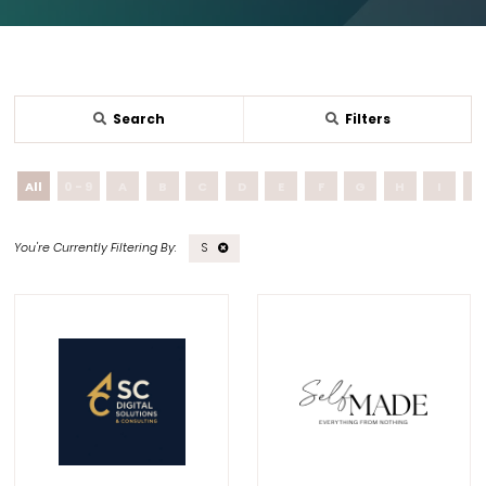
Search
Filters
All
0 - 9
A
B
C
D
E
F
G
H
I
J
S