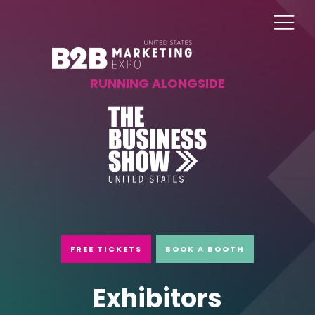
RUNNING ALONGSIDE
FREE TICKETS
BOOK A BOOTH
Exhibitors