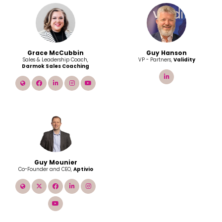
Grace McCubbin
Guy Hanson
Sales & Leadership Coach,
VP - Partners,
Validity
Darmok Sales Coaching
linkedin
link
facebook
linkedin
instagram
youtube
Guy Mounier
Co-Founder and CEO,
Aptivio
link
twitter
facebook
linkedin
instagram
youtube