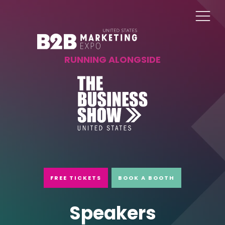
RUNNING ALONGSIDE
FREE TICKETS
BOOK A BOOTH
Speakers