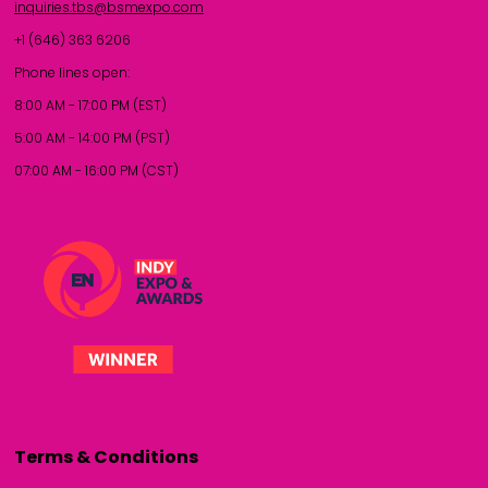
inquiries.tbs@bsmexpo.com
+1 (646) 363 6206
Phone lines open:
8:00 AM - 17:00 PM (EST)
5:00 AM - 14:00 PM (PST)
07:00 AM - 16:00 PM (CST)
Terms & Conditions