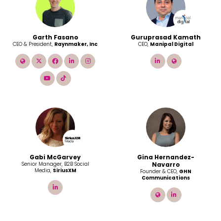
Garth Fasano
Guruprasad Kamath
CEO & President,
Raynmaker, Inc
CEO,
Manipal Digital
link
twitter
facebook
linkedin
instagram
linkedin
link
youtube
tiktok
Gabi McGarvey
Gina Hernandez-
Senior Manager, B2B Social
Navarro
Media,
SiriusXM
Founder & CEO,
GHN
Communications
linkedin
link
linkedin