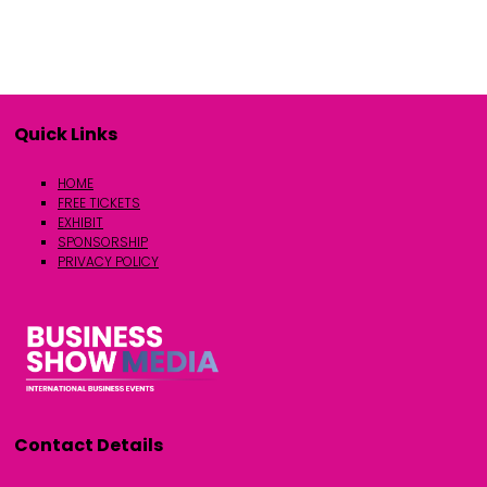
Quick Links
HOME
FREE TICKETS
EXHIBIT
SPONSORSHIP
PRIVACY POLICY
Contact Details