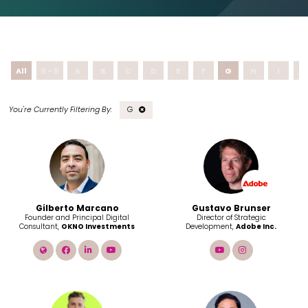
All
0 - 9
A
B
C
D
E
F
G
H
I
J
G
Gilberto Marcano
Gustavo Brunser
Founder and Principal Digital
Director of Strategic
Consultant,
OKNO Investments
Development,
Adobe Inc.
link
facebook
linkedin
youtube
youtube
instagram