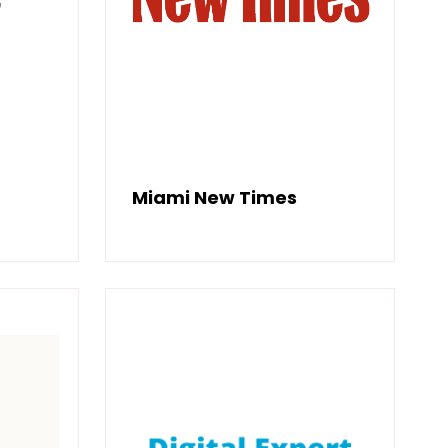
Miami New Times