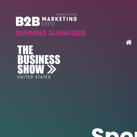
RUNNING ALONGSIDE
Spo