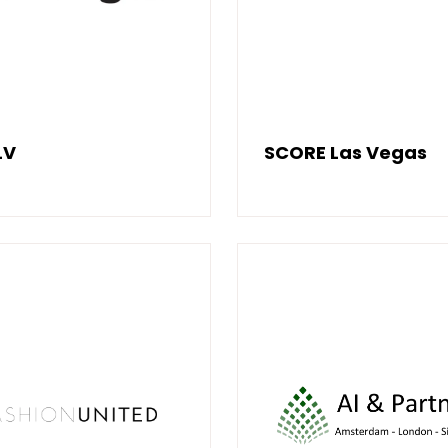
LV
SCORE Las Vegas