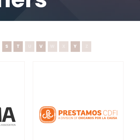
S
T
U
V
W
X
Y
Z