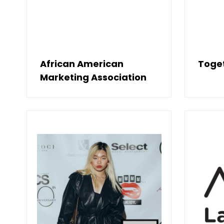
African American
Toget
Marketing Association