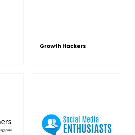
Growth Hackers