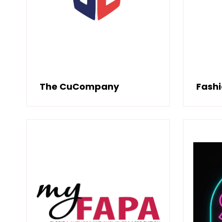
The CuCompany
Fash