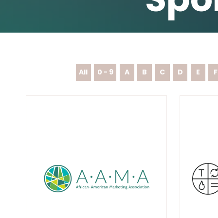
All
0 - 9
A
B
C
D
E
F