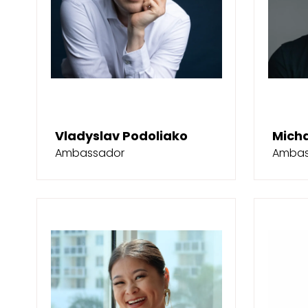
Vladyslav Podoliako
Mich
Ambassador
Ambas