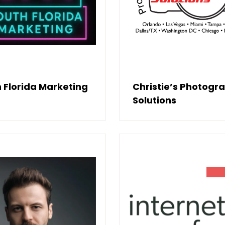
 Florida Marketing
Christie’s Photogr
Solutions