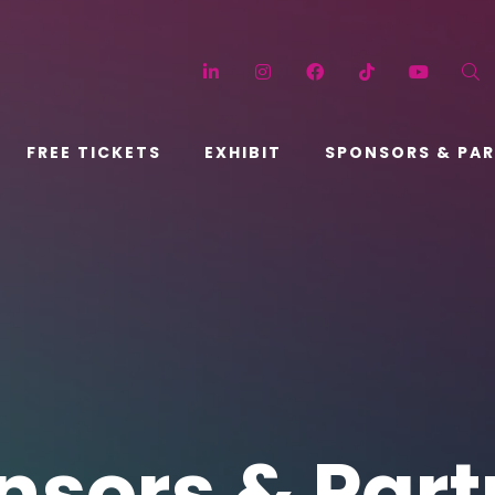
LinkedIn
Instagram
Facebook
TikTok
YouT
FREE TICKETS
EXHIBIT
SPONSORS & PA
nsors & Part