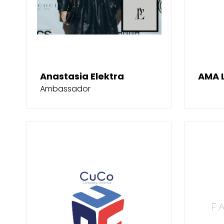
Anastasia Elektra
AMA 
Ambassador