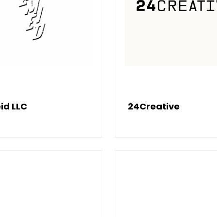
id LLC
24Creative