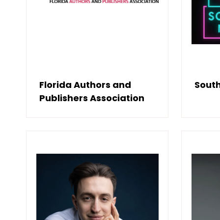
Florida Authors and
South
Publishers Association