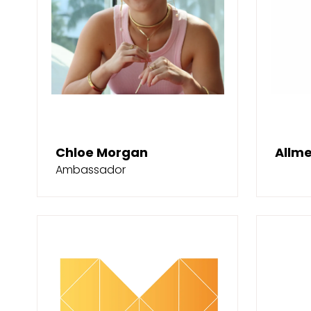
Chloe Morgan
Allme
Ambassador