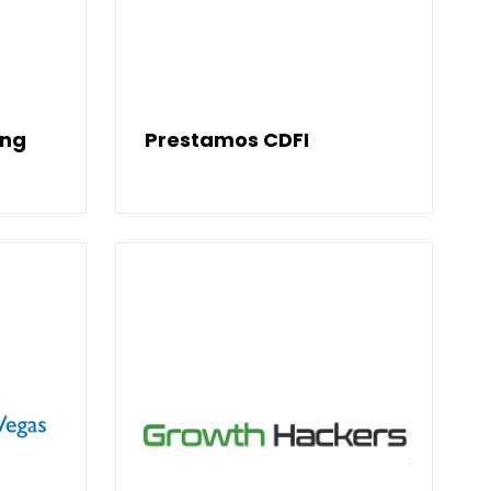
ing
Prestamos CDFI