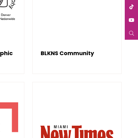
aphic
BLKNS Community