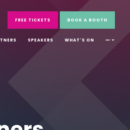
ube
Search
FREE TICKETS
BOOK A BOOTH
RTNERS
SPEAKERS
WHAT'S ON
ners