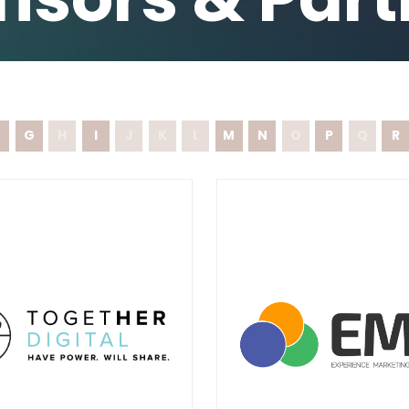
G
H
I
J
K
L
M
N
O
P
Q
R