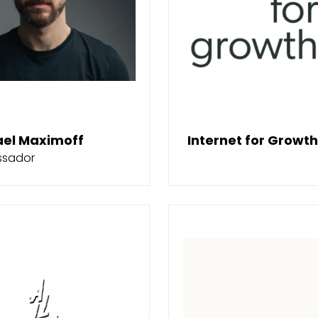
ael Maximoff
Internet for Growth
sador