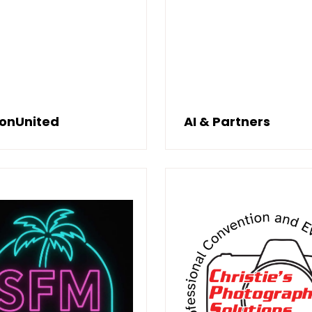
ionUnited
AI & Partners