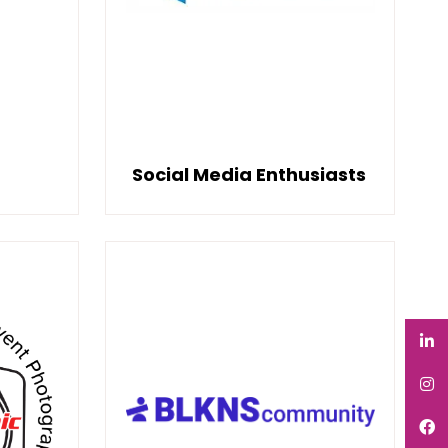
Social Media Enthusiasts