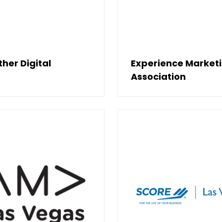
her Digital
Experience Market
Association