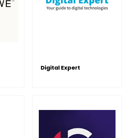
Digital Expert